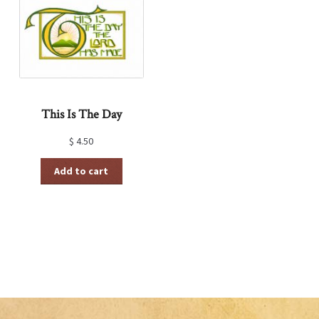
This Is The Day
$
4.50
Add to cart