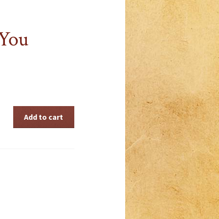
 You
Add to cart