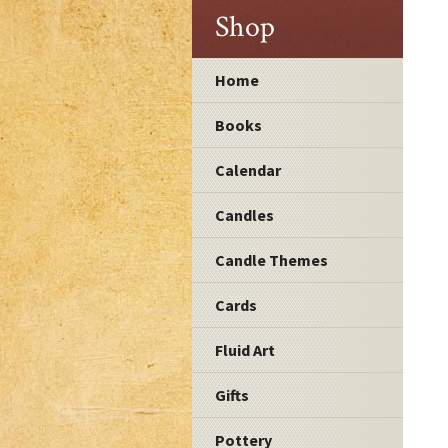
Shop
Home
Books
Calendar
Candles
Candle Themes
Cards
Fluid Art
Gifts
Pottery