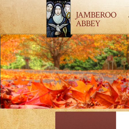
JAMBEROO
ABBEY