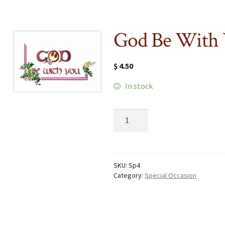
God Be With
$
4.50
In stock
God
Be
With
You
quantity
SKU:
Sp4
Category:
Special Occasion