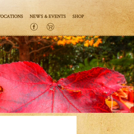
VOCATIONS
NEWS & EVENTS
SHOP