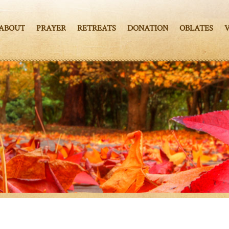
ABOUT
PRAYER
RETREATS
DONATION
OBLATES