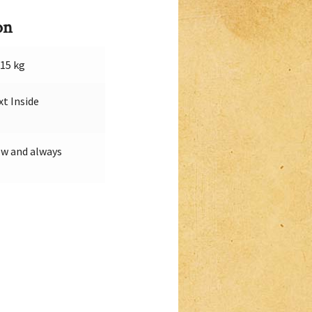
on
015 kg
xt Inside
w and always