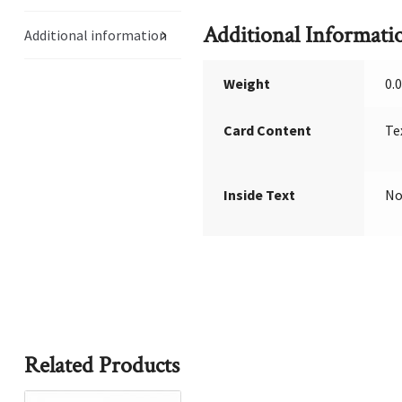
Additional Informati
Additional information
Weight
0.
Card Content
Te
Inside Text
No
Related Products