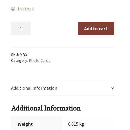
In stock
God
Add to cart
is
the
true
Father
and
SKU:
MB3
Mother
Category:
Photo Cards
quantity
Additional information
Additional Information
Weight
0.015 kg