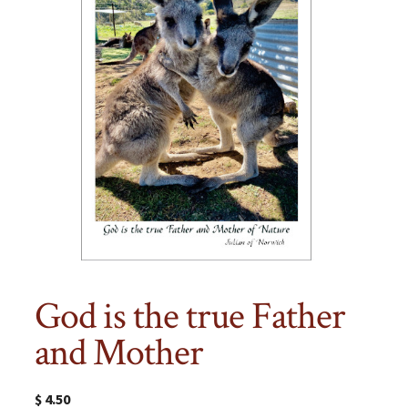
God is the true Father
and Mother
$
4.50