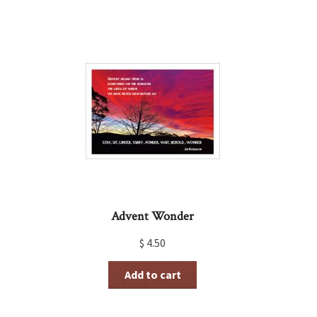
Advent Wonder
$
4.50
Add to cart