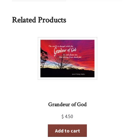
Related Products
Grandeur of God
$
4.50
Add to cart