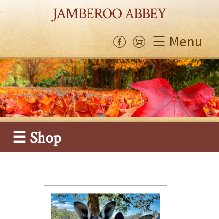
JAMBEROO ABBEY
☰ Menu
☰ Shop