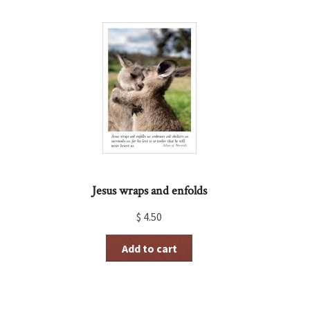
Jesus wraps and enfolds
$
4.50
Add to cart