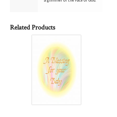
a glimmer of the Face of God.
Related Products