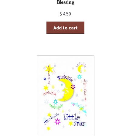
Blessing
$
4.50
Add to cart