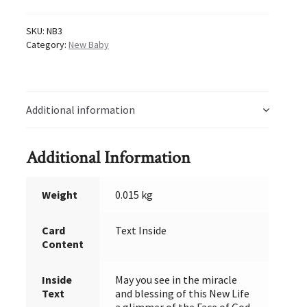
quantity
SKU:
NB3
Category:
New Baby
Additional information
Additional Information
Weight
0.015 kg
Card
Text Inside
Content
Inside
May you see in the miracle
Text
and blessing of this New Life