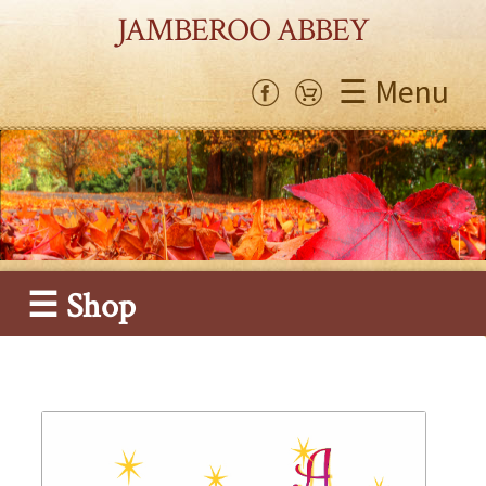
JAMBEROO ABBEY
☰ Menu
☰ Shop