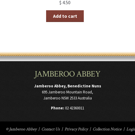
$
4.50
Add to cart
JAMBEROO ABBEY
Jamberoo Abbey, Benedictine Nuns
695 Jamberoo Mountain Road,
Jamberoo NSW 2533 Australia
Phone:
02 42360011
© Jamberoo Abbey
|
Contact Us
|
Privacy Policy
|
Collection Notice
|
Logi