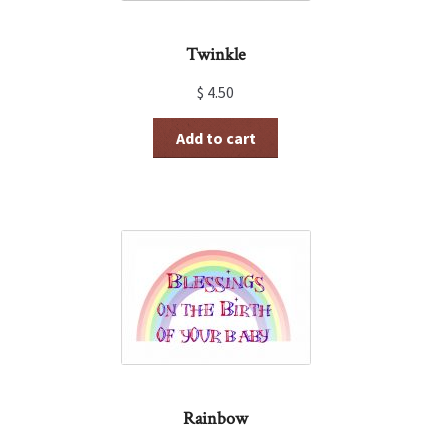
Twinkle
$
4.50
Add to cart
Rainbow