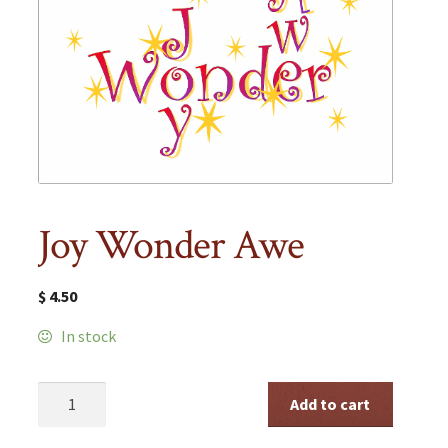
Joy Wonder Awe
$
4.50
In stock
Joy
Add to cart
Wonder
Awe