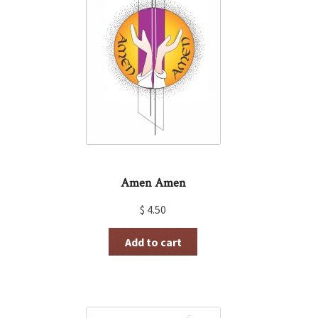
Amen Amen
$
4.50
Add to cart