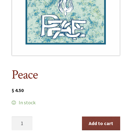
Peace
$
4.50
In stock
Peace
Add to cart
quantity