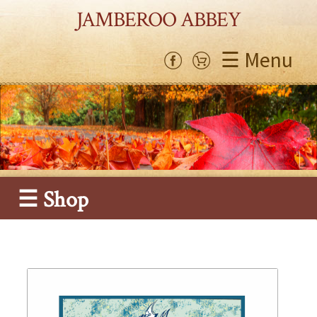
JAMBEROO ABBEY
☰ Menu
☰ Shop