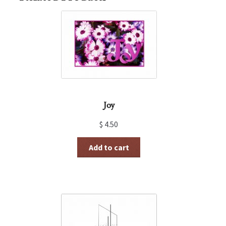
Joy
$
4.50
Add to cart