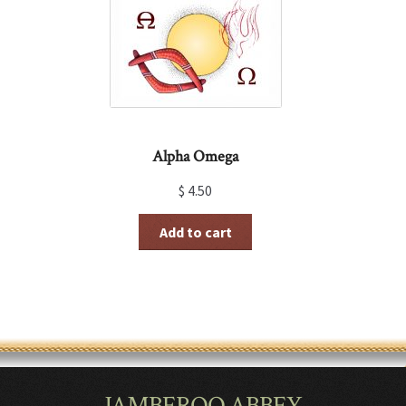
Alpha Omega
$
4.50
Add to cart
JAMBEROO ABBEY