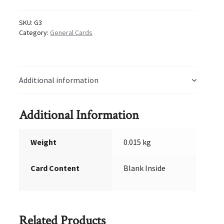
SKU:
G3
Category:
General Cards
Additional information
Additional Information
Weight
0.015 kg
Card Content
Blank Inside
Related Products