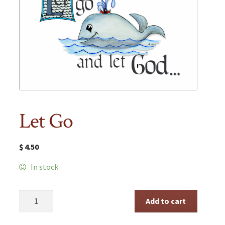
Let Go
$
4.50
In stock
Let
Add to cart
Go
quantity