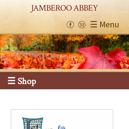
JAMBEROO ABBEY
☰ Menu
☰ Shop