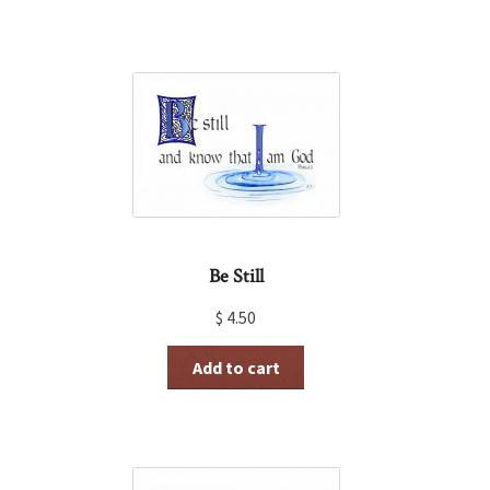
Be Still
$
4.50
Add to cart