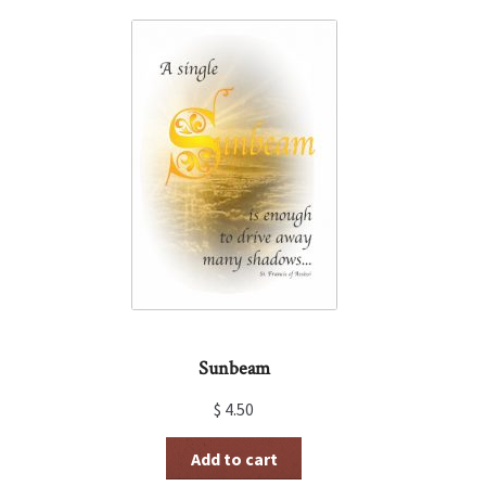
Sunbeam
$
4.50
Add to cart