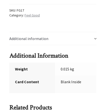
SKU:
FG17
Category:
Feel Good
Additional information
Additional Information
Weight
0.015 kg
Card Content
Blank Inside
Related Products