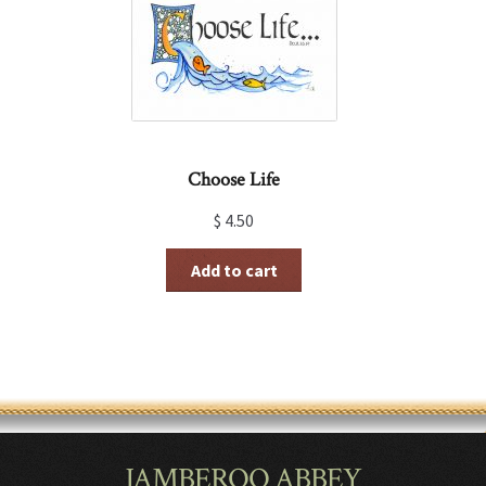
Choose Life
$
4.50
Add to cart
JAMBEROO ABBEY