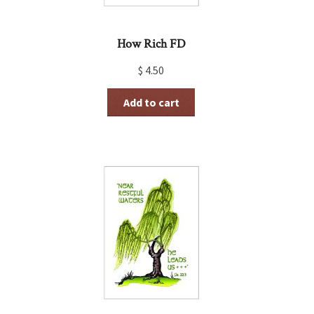
How Rich FD
$
4.50
Add to cart