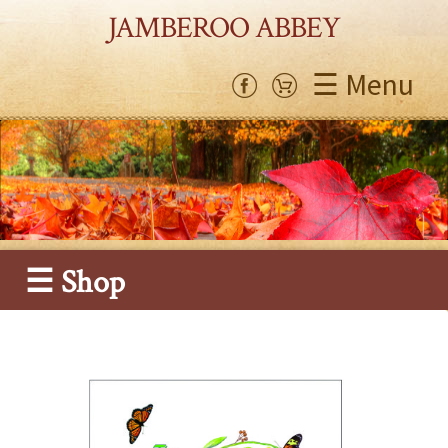
JAMBEROO ABBEY
☰ Menu
☰ Shop