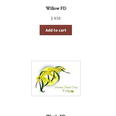
Willow FD
$
4.50
Add to cart