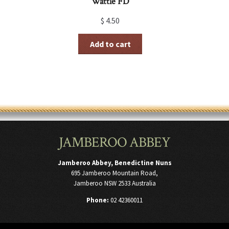
Wattle FD
$
4.50
Add to cart
JAMBEROO ABBEY
Jamberoo Abbey, Benedictine Nuns
695 Jamberoo Mountain Road,
Jamberoo NSW 2533 Australia
Phone:
02 42360011