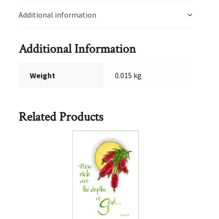
Additional information
Additional Information
Weight
0.015 kg
Related Products