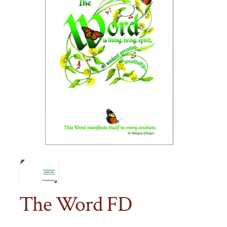
The Word FD