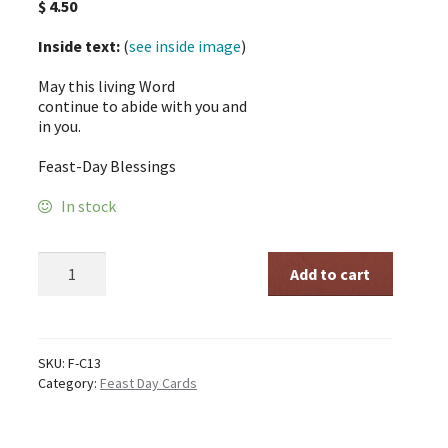
$
4.50
Inside text:
(
see inside image
)
May this living Word
continue to abide with you and
in you.
Feast-Day Blessings
In stock
The
Add to cart
Word
FD
quantity
SKU:
F-C13
Category:
Feast Day Cards