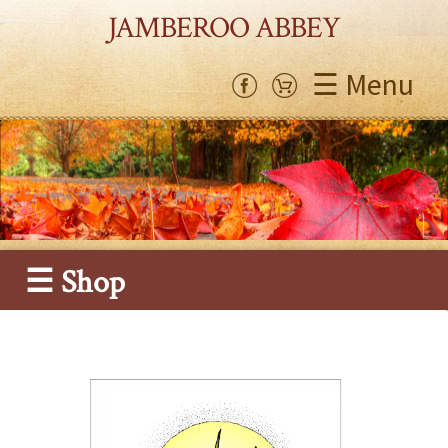
JAMBEROO ABBEY
☰ Menu
☰ Shop