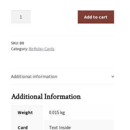
Sturt
Add to cart
Pea
quantity
SKU:
B8
Category:
Birthday Cards
Additional information
Additional Information
Weight
0.015 kg
Card
Text Inside