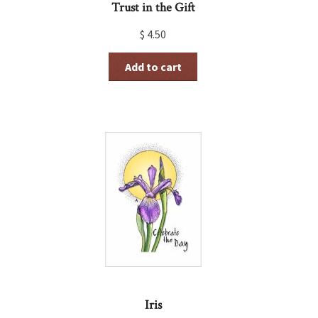
Trust in the Gift
$
4.50
Add to cart
Iris