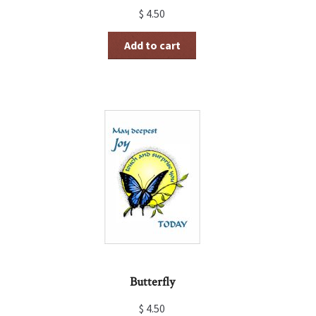
$
4.50
Add to cart
Butterfly
$
4.50