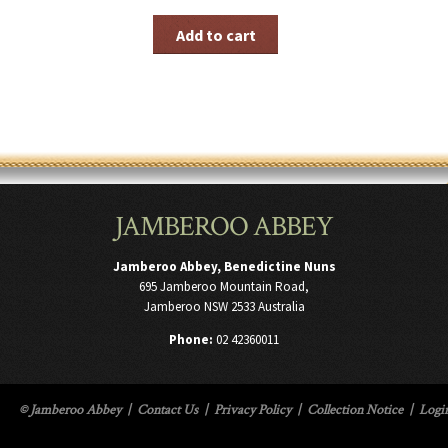
Add to cart
JAMBEROO ABBEY
Jamberoo Abbey, Benedictine Nuns
695 Jamberoo Mountain Road,
Jamberoo NSW 2533 Australia
Phone:
02 42360011
© Jamberoo Abbey
|
Contact Us
|
Privacy Policy
|
Collection Notice
|
Logi