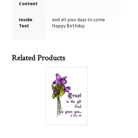
Content
Inside
and all your days to come
Text
Happy Birthday
Related Products