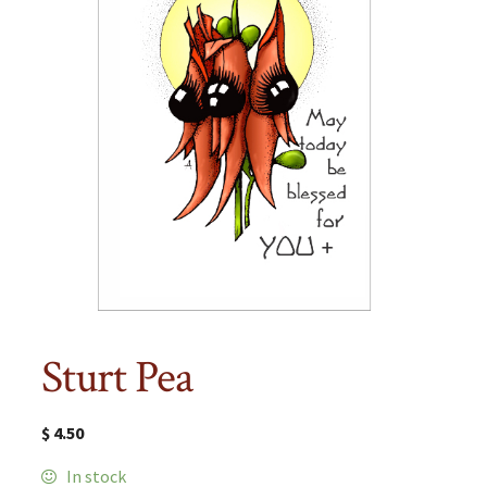
Sturt Pea
$
4.50
In stock