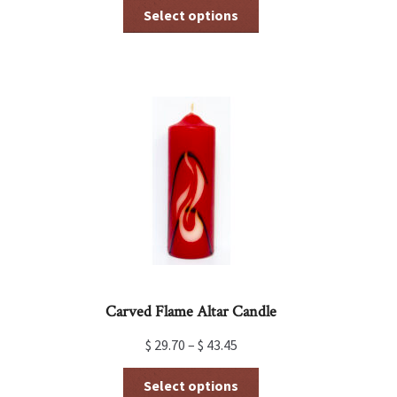
This
Select options
product
has
multiple
variants.
The
options
may
be
chosen
on
the
product
page
Carved Flame Altar Candle
$
29.70
–
$
43.45
This
Select options
product