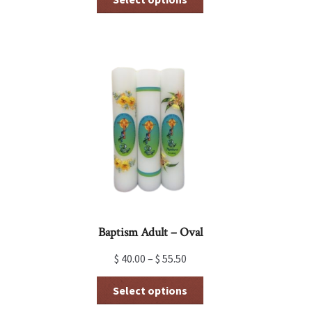
product
has
multiple
variants.
The
options
may
be
chosen
on
the
product
page
Baptism Adult – Oval
$
40.00
–
$
55.50
This
Select options
product
has