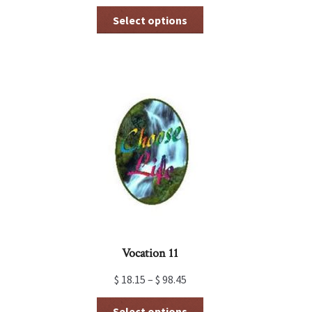
This
Select options
product
has
multiple
variants.
The
options
may
be
chosen
on
the
product
page
Vocation 11
$
18.15
–
$
98.45
This
Select options