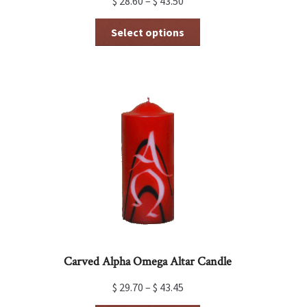
$
28.60
–
$
43.50
This
Select options
product
has
multiple
variants.
The
options
may
be
chosen
on
the
product
page
Carved Alpha Omega Altar Candle
$
29.70
–
$
43.45