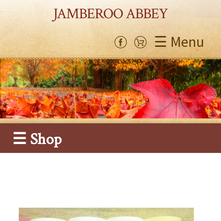
JAMBEROO ABBEY
☰ Menu
☰ Shop