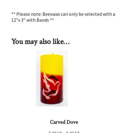
** Please note: Beeswax can only be selected with a
12″x 3″ with Bands **
You may also like…
Carved Dove