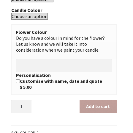
Candle Colour
Flower Colour
Do you have a colour in mind for the flower?
Let us know and we will take it into
consideration when we paint your candle.
Personalisation
Customise with name, date and quote
$ 5.00
Ordination
Add to cart
2
quantity
SKU:
CDL-ORD-2