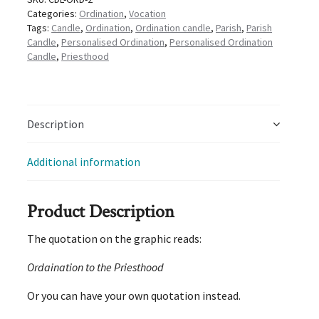
Categories:
Ordination
,
Vocation
Tags:
Candle
,
Ordination
,
Ordination candle
,
Parish
,
Parish
Candle
,
Personalised Ordination
,
Personalised Ordination
Candle
,
Priesthood
Description
Additional information
Product Description
The quotation on the graphic reads:
Ordaination to the Priesthood
Or you can have your own quotation instead.