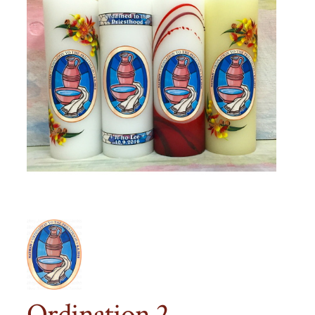
Ordination 2