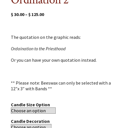
$
30.00
–
$
125.00
The quotation on the graphic reads:
Ordaination to the Priesthood
Or you can have your own quotation instead.
** Please note: Beeswax can only be selected with a
12″x 3″ with Bands **
Candle Size Option
Candle Decoration