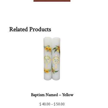
has
multiple
variants.
The
options
Related Products
may
be
chosen
on
the
product
page
Baptism Named – Yellow
$
40.00
–
$
50.00