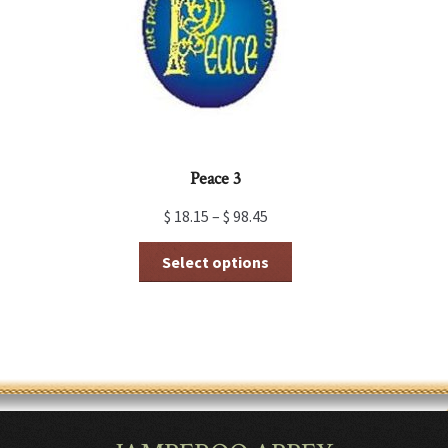
chosen
on
the
product
page
Peace 3
$
18.15
–
$
98.45
This
Select options
product
has
multiple
variants.
The
options
may
be
chosen