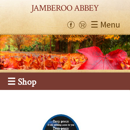
JAMBEROO ABBEY
☰ Menu
☰ Shop