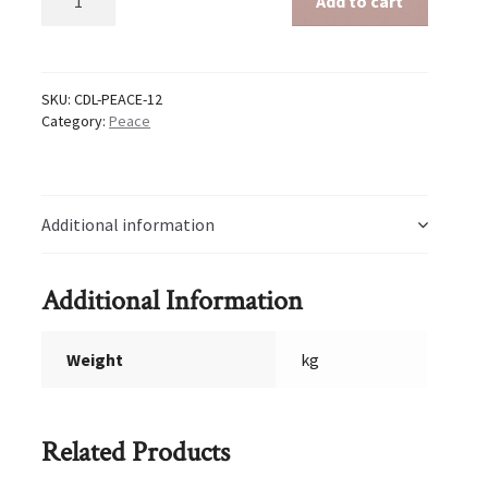
Add to cart
12
quantity
SKU:
CDL-PEACE-12
Category:
Peace
Additional information
Additional Information
Weight
kg
Related Products