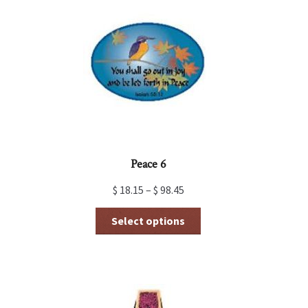
Peace 6
$
18.15
–
$
98.45
This
Select options
product
has
multiple
variants.
The
options