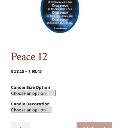
Peace 12
$
18.15
–
$
98.45
Candle Size Option
Candle Decoration
Peace