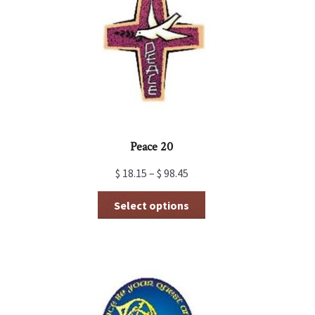
may
be
chosen
on
the
product
page
Peace 20
$
18.15
–
$
98.45
This
Select options
product
has
multiple
variants.
The
options
may
be