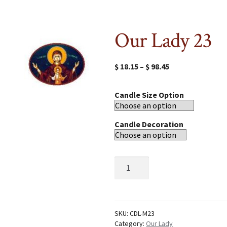
Our Lady 23
$
18.15
–
$
98.45
Candle Size Option
Candle Decoration
Our
Lady
23
quantity
SKU:
CDL-M23
Category:
Our Lady