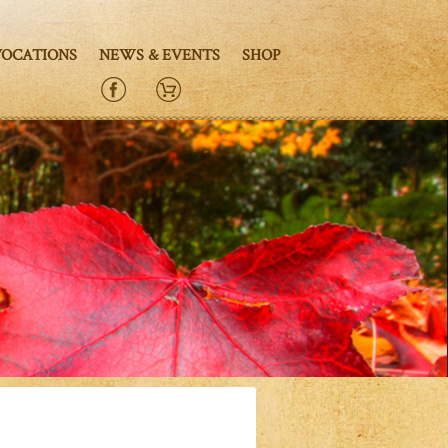
VOCATIONS
NEWS & EVENTS
SHOP