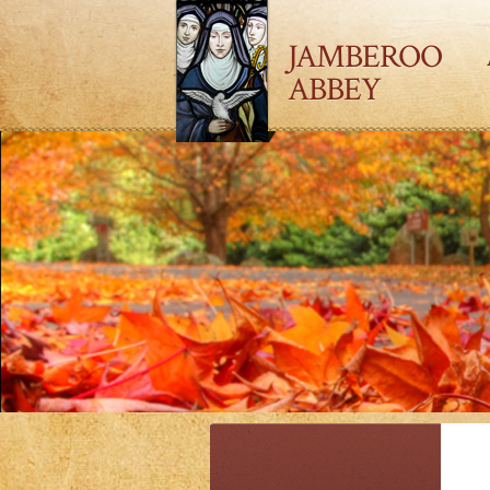
JAMBEROO
ABBEY