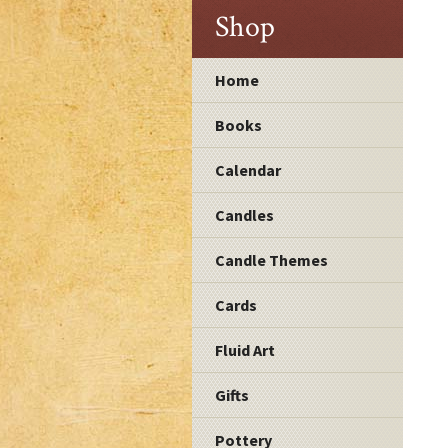
Shop
Home
Books
Calendar
Candles
Candle Themes
Cards
Fluid Art
Gifts
Pottery