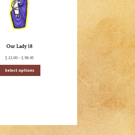
Our Lady 18
$
22.00
–
$
98.45
This
Select options
product
has
multiple
variants.
The
options
may
be
chosen
on
the