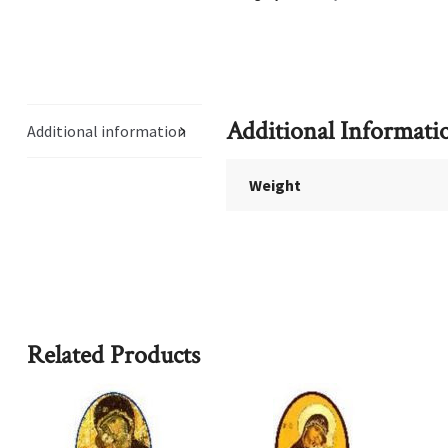
Additional Informati
Additional information
Weight
Related Products