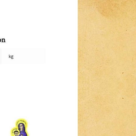
on
kg