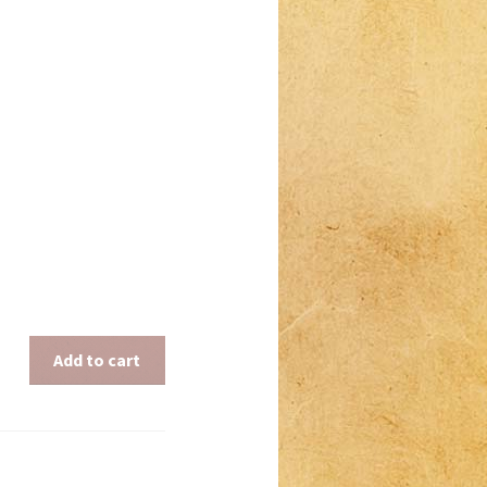
Add to cart