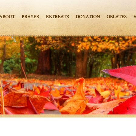
ABOUT
PRAYER
RETREATS
DONATION
OBLATES