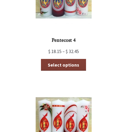
the
product
page
Pentecost 4
$
18.15
–
$
32.45
This
Select options
product
has
multiple
variants.
The
options
may
be
chosen
on
the