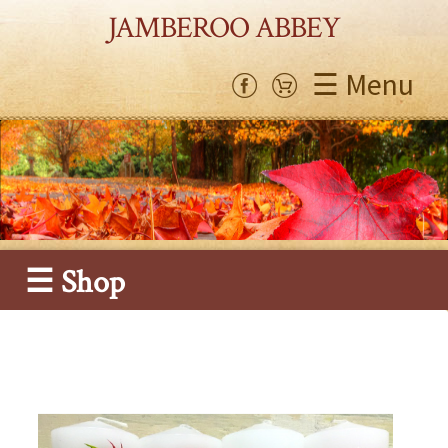
JAMBEROO ABBEY
☰ Menu
☰ Shop