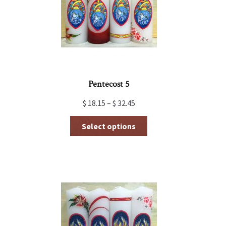
Pentecost 5
$
18.15
–
$
32.45
This
Select options
product
has
multiple
variants.
The
options
may
be
chosen
on