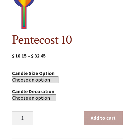
Pentecost 10
$
18.15
–
$
32.45
Candle Size Option
Candle Decoration
Pentecost
Add to cart
10
quantity