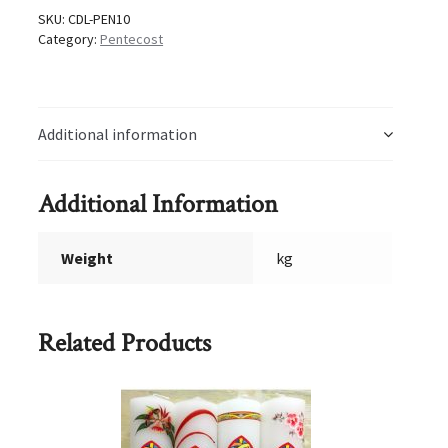
SKU:
CDL-PEN10
Category:
Pentecost
Additional information
Additional Information
Weight
kg
Related Products