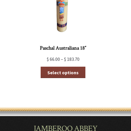
on
the
product
page
Paschal Australiana 18″
$
66.00
–
$
183.70
This
Select options
product
has
multiple
variants.
The
options
may
be
chosen
JAMBEROO ABBEY
on