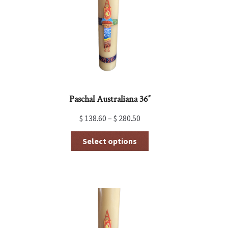
be
chosen
on
the
product
page
Paschal Australiana 36″
$
138.60
–
$
280.50
This
Select options
product
has
multiple
variants.
The
options
may
be
chosen