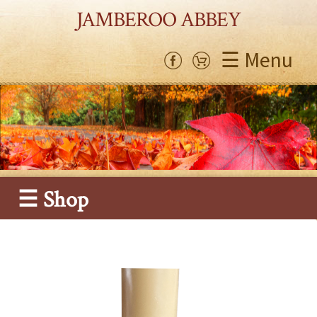
JAMBEROO ABBEY
☰ Menu
☰ Shop