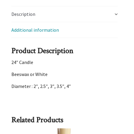
Description
Additional information
Product Description
24″ Candle
Beeswax or White
Diameter : 2″, 2.5″, 3″, 3.5″, 4″
Related Products