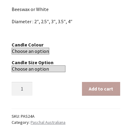
Beeswax or White
Diameter : 2″, 2.5″, 3″, 3.5″, 4″
Candle Colour
Candle Size Option
Paschal
Add to cart
Australiana
24"
quantity
SKU:
PAS24A
Category:
Paschal Australiana