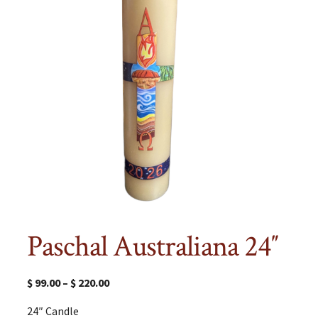
Paschal Australiana 24″
$
99.00
–
$
220.00
24″ Candle