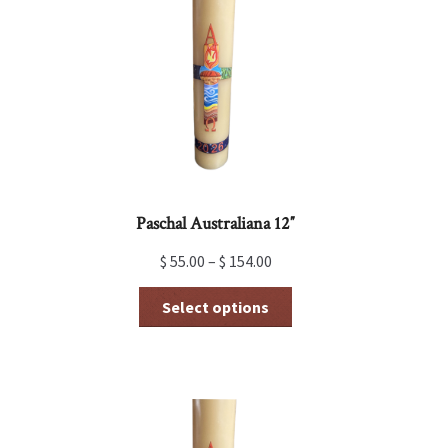
Paschal Australiana 12″
$
55.00
–
$
154.00
This
Select options
product
has
multiple
variants.
The
options
may