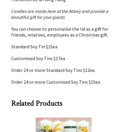
Candles are made here at the Abbey and provide a
beautiful gift for your guests
You can choose to personalise the lid as a gift for
friends, relatives, employees as a Christmas gift.
Standard Soy Tin $15ea
Customised Soy Tins $17ea
Order 24 or more Standard Soy Tins $12ea
Order 24 or more Customised Soy Tins $15ea
Related Products