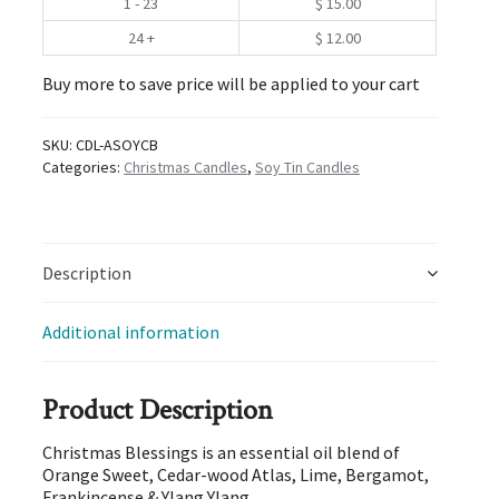
1 - 23
$
15.00
24 +
$
12.00
Buy more to save price will be applied to your cart
SKU:
CDL-ASOYCB
Categories:
Christmas Candles
,
Soy Tin Candles
Description
Additional information
Product Description
Christmas Blessings is an essential oil blend of
Orange Sweet, Cedar-wood Atlas, Lime, Bergamot,
Frankincense & Ylang Ylang