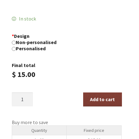
In stock
*
Design
Non-personalised
Personalised
Final total
$
15.00
Christmas
Add to cart
Blessings
Soy
Tin
quantity
Buy more to save
Quantity
Fixed price