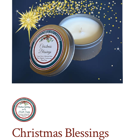
Christmas Blessings