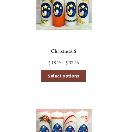
Christmas 6
$
18.15
–
$
32.45
This
Select options
product
has
multiple
variants.
The
options
may
be
chosen
on