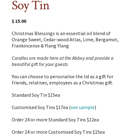
Soy Tin
$
15.00
Christmas Blessings is an essential oil blend of
Orange Sweet, Cedar-wood Atlas, Lime, Bergamot,
Frankincense & Ylang Ylang
Candles are made here at the Abbey and provide a
beautiful gift for your guests
You can choose to personalise the lid as a gift for
friends, relatives, employees as a Christmas gift.
Standard Soy Tin $15ea
Customised Soy Tins $17ea (
see sample
)
Order 24 or more Standard Soy Tins $12ea
Order 24 or more Customised Soy Tins $15ea