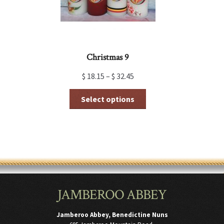
product
page
Christmas 9
$
18.15
–
$
32.45
This
Select options
product
has
multiple
variants.
The
options
may
be
chosen
JAMBEROO ABBEY
on
the
product
Jamberoo Abbey, Benedictine Nuns
page