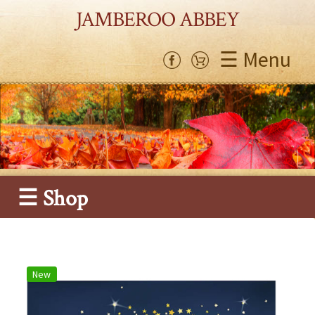
JAMBEROO ABBEY
☰ Menu
☰ Shop
New