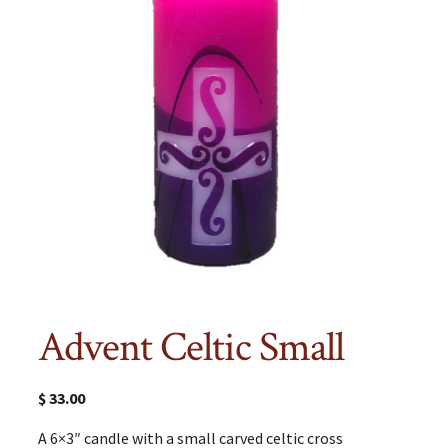
Advent Celtic Small
$
33.00
A 6×3″ candle with a small carved celtic cross