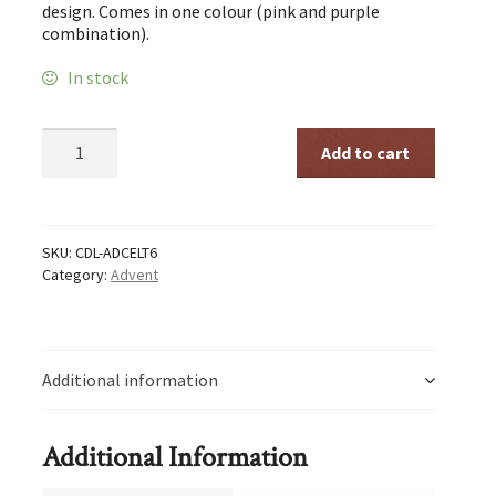
design. Comes in one colour (pink and purple
combination).
In stock
Advent
Add to cart
Celtic
Small
quantity
SKU:
CDL-ADCELT6
Category:
Advent
Additional information
Additional Information