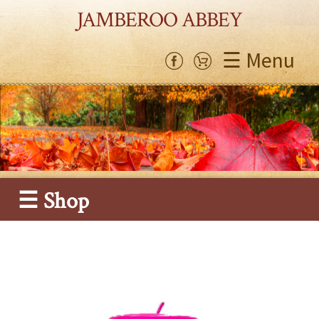
JAMBEROO ABBEY
☰ Menu
☰ Shop