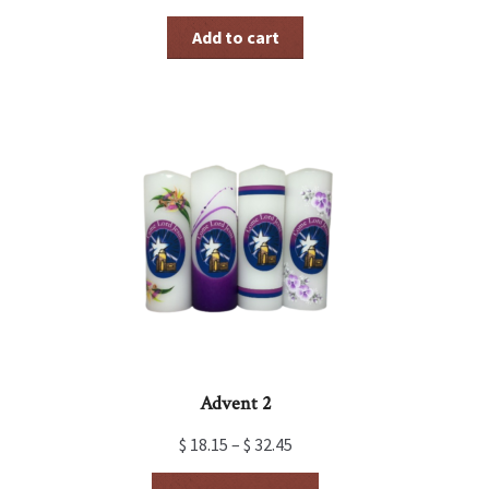
Add to cart
Advent 2
$
18.15
–
$
32.45
This