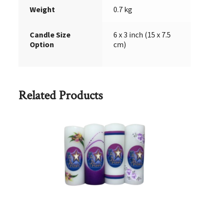
Weight
0.7 kg
Candle Size
6 x 3 inch (15 x 7.5
Option
cm)
Related Products