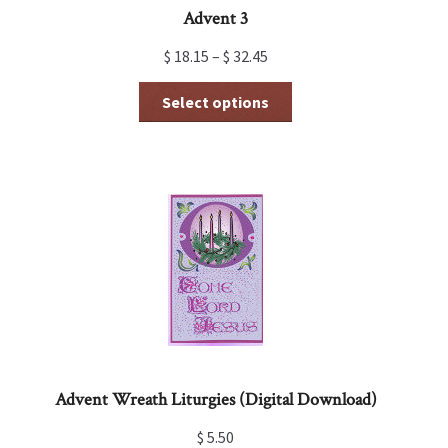
Advent 3
$
18.15
–
$
32.45
This
Select options
product
has
multiple
variants.
The
options
may
be
chosen
on
the
product
page
Advent Wreath Liturgies (Digital Download)
$
5.50