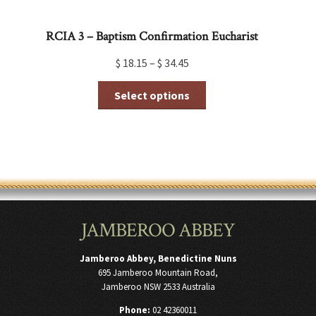
RCIA 3 – Baptism Confirmation Eucharist
$
18.15
–
$
34.45
This
Select options
product
has
multiple
variants.
The
options
may
be
chosen
JAMBEROO ABBEY
on
the
product
Jamberoo Abbey, Benedictine Nuns
page
695 Jamberoo Mountain Road,
Jamberoo NSW 2533 Australia
Phone:
02 42360011