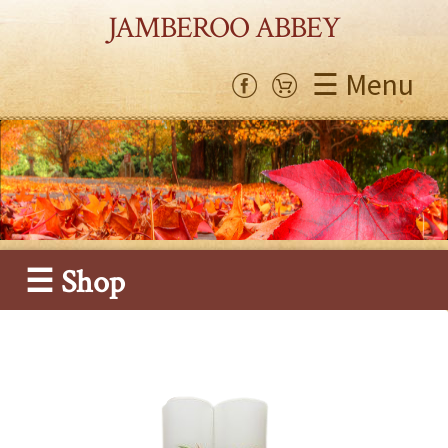
JAMBEROO ABBEY
☰ Menu
☰ Shop