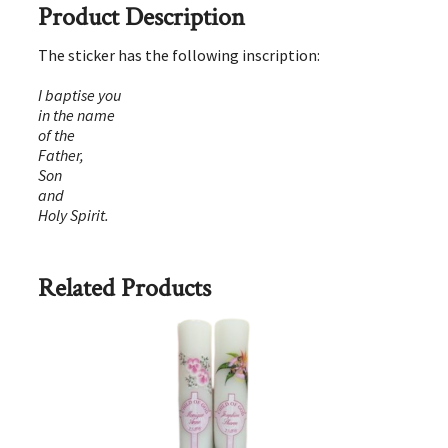
Product Description
The sticker has the following inscription:
I baptise you
in the name
of the
Father,
Son
and
Holy Spirit.
Related Products