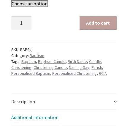
Baptism
Add to cart
General
-
Yellow
quantity
SKU:
BAP9g
Category:
Baptism
Tags:
Baptism
,
Baptism Candle
,
Birth Name
,
Candle
,
Christening
,
Christening Candle
,
Naming Day
,
Parish
,
Personalised Baptism
,
Personalised Christening
,
RCIA
Description
Additional information