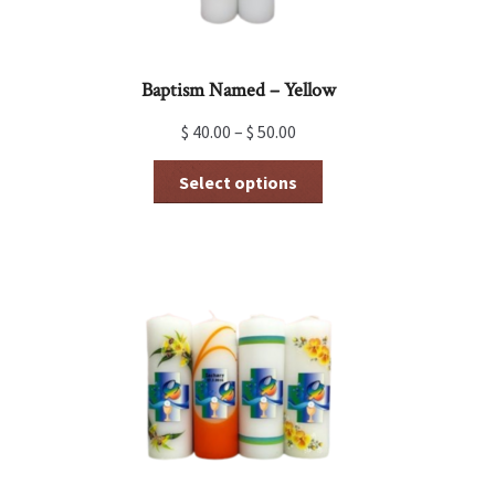
Baptism Named – Yellow
$
40.00
–
$
50.00
This
Select options
product
has
multiple
variants.
The
options
may
be
chosen
on
the
product
page