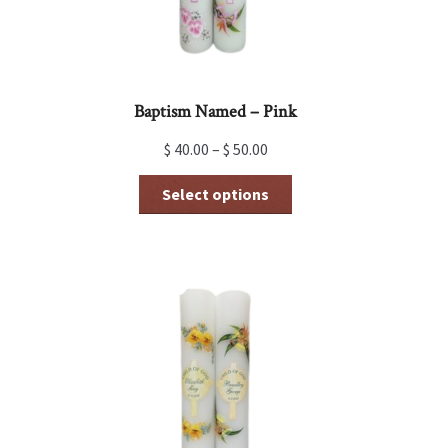
Baptism Named – Pink
$
40.00
–
$
50.00
This
Select options
product
has
multiple
variants.
The
options
may
be
chosen
on
the
product
page