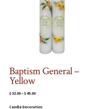
Baptism General –
Yellow
$
32.00
–
$
45.00
Candle Decoration