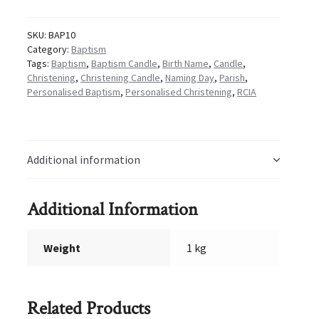
quantity
SKU:
BAP10
Category:
Baptism
Tags:
Baptism
,
Baptism Candle
,
Birth Name
,
Candle
,
Christening
,
Christening Candle
,
Naming Day
,
Parish
,
Personalised Baptism
,
Personalised Christening
,
RCIA
Additional information
Additional Information
Weight
1 kg
Related Products