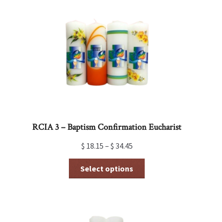
RCIA 3 – Baptism Confirmation Eucharist
$
18.15
–
$
34.45
This
Select options
product
has
multiple
variants.
The