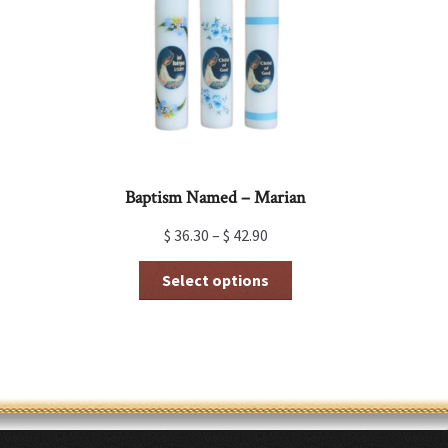
be
chosen
on
the
product
page
Baptism Named – Marian
$
36.30
–
$
42.90
This
Select options
product
has
multiple
variants.
The
options
may
be