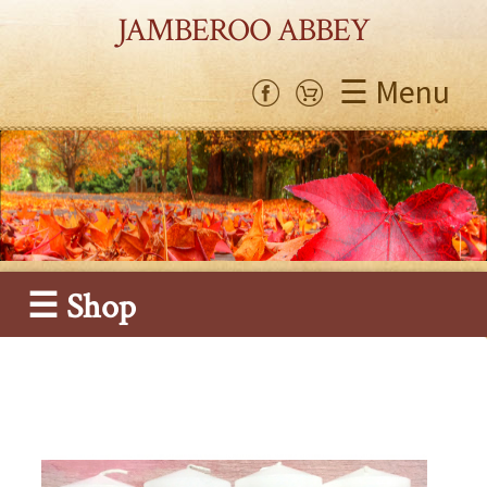
JAMBEROO ABBEY
☰ Menu
☰ Shop