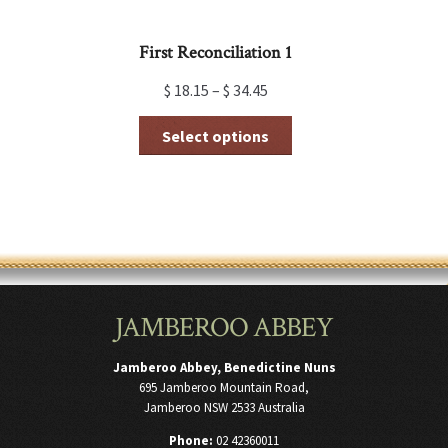
First Reconciliation 1
$
18.15
–
$
34.45
This
Select options
product
has
multiple
variants.
The
options
may
be
chosen
JAMBEROO ABBEY
on
the
product
Jamberoo Abbey, Benedictine Nuns
page
695 Jamberoo Mountain Road,
Jamberoo NSW 2533 Australia
Phone:
02 42360011