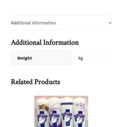
Additional information
Additional Information
Weight
kg
Related Products