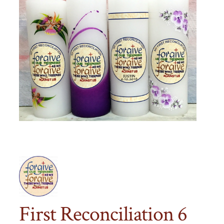
First Reconciliation 6