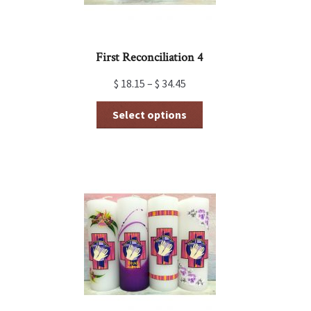
First Reconciliation 4
$
18.15
–
$
34.45
This
Select options
product
has
multiple
variants.
The
options
may
be
chosen
on
the
product
page