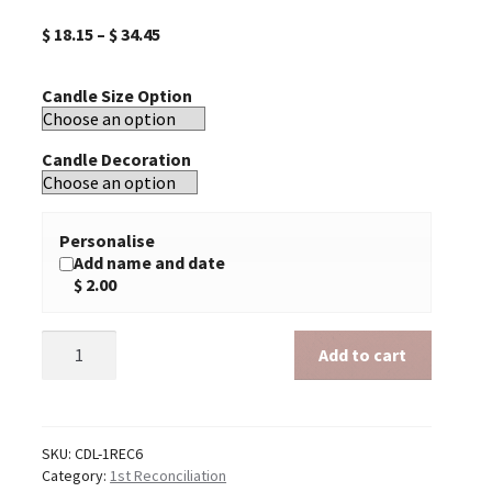
$
18.15
–
$
34.45
Candle Size Option
Candle Decoration
Personalise
Add name and date
$ 2.00
First
Add to cart
Reconciliation
6
quantity
SKU:
CDL-1REC6
Category:
1st Reconciliation