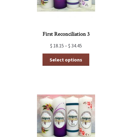
First Reconciliation 3
$
18.15
–
$
34.45
This
Select options
product
has
multiple
variants.
The
options
may
be
chosen
on
the
product
page