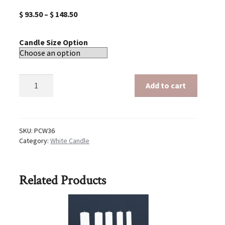
$
93.50
–
$
148.50
Candle Size Option
White
Add to cart
36
inch
candle
quantity
SKU:
PCW36
Category:
White Candle
Related Products