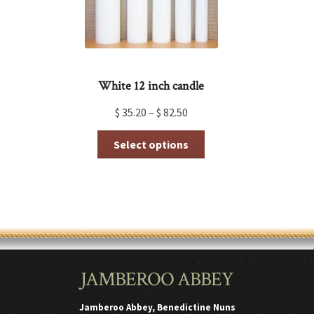
product
page
White 12 inch candle
$
35.20
–
$
82.50
This
Select options
product
has
multiple
variants.
The
options
may
be
chosen
JAMBEROO ABBEY
on
the
product
Jamberoo Abbey, Benedictine Nuns