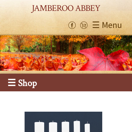
JAMBEROO ABBEY
☰ Menu
☰ Shop