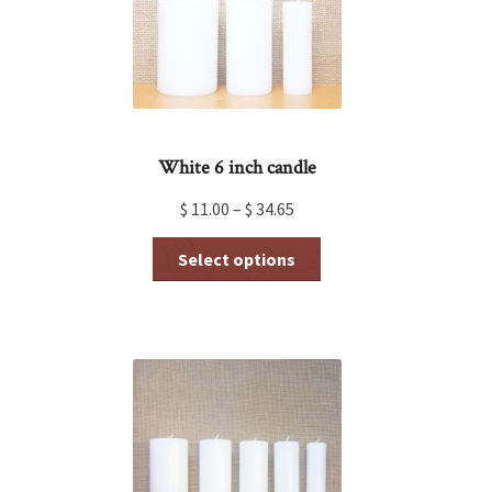
on
the
product
page
White 6 inch candle
$
11.00
–
$
34.65
This
Select options
product
has
multiple
variants.
The
options
may
be
chosen
on
the