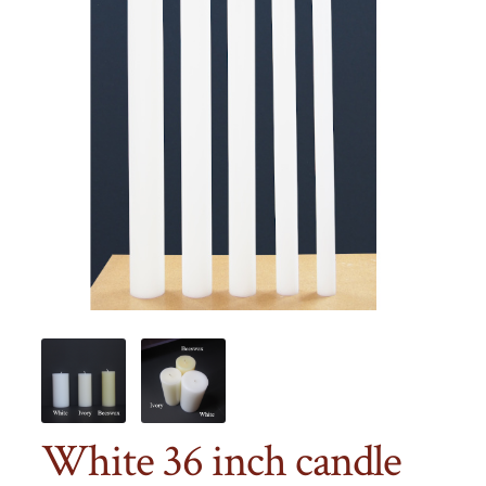
White 36 inch candle