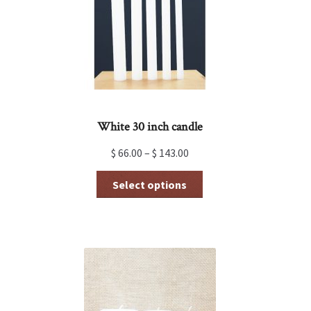
White 30 inch candle
$
66.00
–
$
143.00
This
Select options
product
has
multiple
variants.
The
options
may
be
chosen