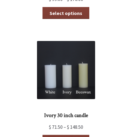
This
Select options
product
has
multiple
variants.
The
options
may
be
chosen
on
the
product
page
Ivory 30 inch candle
$
71.50
–
$
148.50