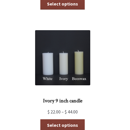
This
Select options
product
has
multiple
variants.
The
options
may
be
chosen
on
the
product
page
Ivory 9 inch candle
$
22.00
–
$
44.00
This
Select options
product