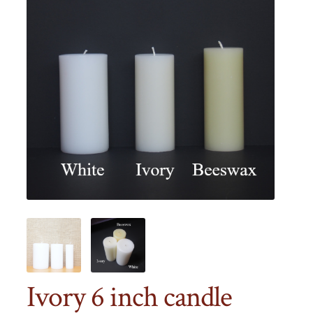
Ivory 6 inch candle