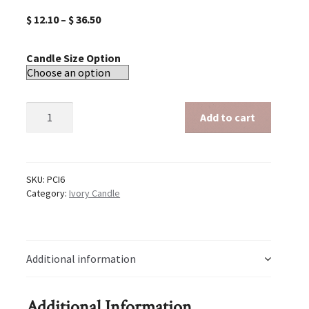
$
12.10
–
$
36.50
Candle Size Option
Ivory
Add to cart
6
inch
candle
quantity
SKU:
PCI6
Category:
Ivory Candle
Additional information
Additional Information