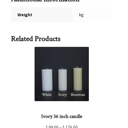
Weight
kg
Related Products
Ivory 36 inch candle
$
99.00
–
$
176.00