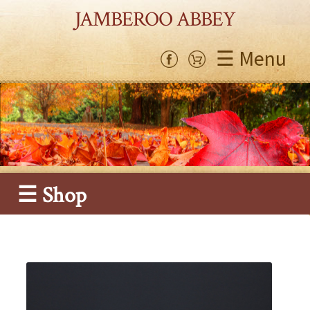
JAMBEROO ABBEY
☰ Menu
☰ Shop