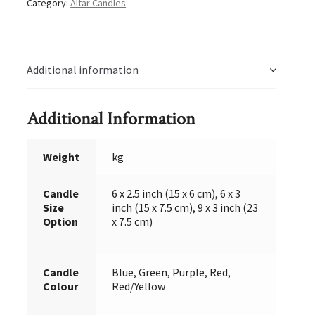
Category:
Altar Candles
Additional information
Additional Information
Weight
kg
Candle
6 x 2.5 inch (15 x 6 cm), 6 x 3
Size
inch (15 x 7.5 cm), 9 x 3 inch (23
Option
x 7.5 cm)
Candle
Blue, Green, Purple, Red,
Colour
Red/Yellow