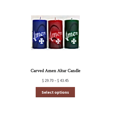
variants.
The
options
may
be
chosen
on
the
product
page
Carved Amen Altar Candle
$
29.70
–
$
43.45
This
Select options
product
has
multiple
variants.