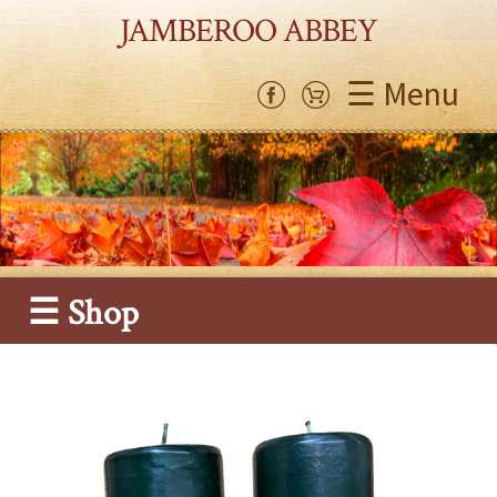
JAMBEROO ABBEY
☰ Menu
☰ Shop