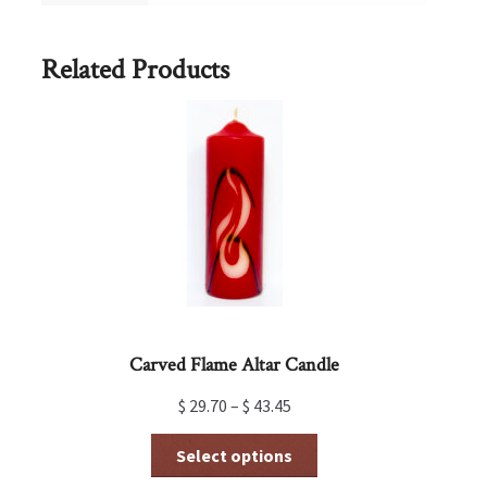
Related Products
Carved Flame Altar Candle
$
29.70
–
$
43.45
This
Select options
product
has