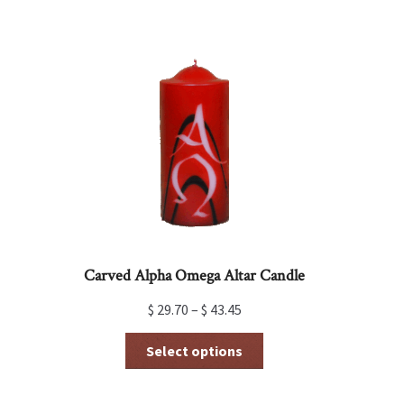
multiple
variants.
The
options
may
be
chosen
on
the
product
page
Carved Alpha Omega Altar Candle
$
29.70
–
$
43.45
This
Select options
product
has
multiple