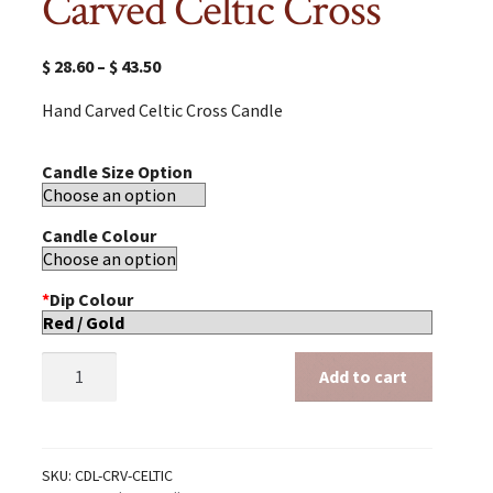
Carved Celtic Cross
$
28.60
–
$
43.50
Hand Carved Celtic Cross Candle
Candle Size Option
Candle Colour
*
Dip Colour
Carved
Add to cart
Celtic
Cross
quantity
SKU:
CDL-CRV-CELTIC