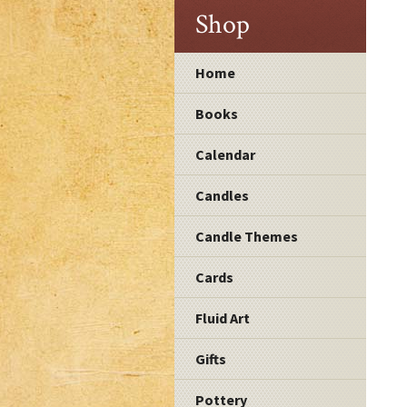
Shop
Home
Books
Calendar
Candles
Candle Themes
Cards
Fluid Art
Gifts
Pottery