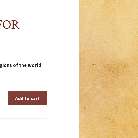
FOR
ligions of the World
Add to cart