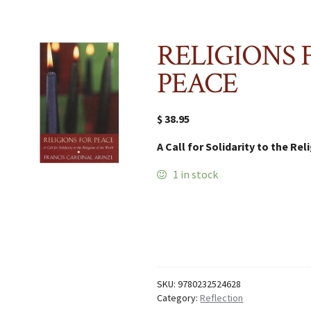
RELIGIONS 
PEACE
$
38.95
A Call for Solidarity to the Re
1 in stock
RELIGIONS
FOR
PEACE
quantity
SKU:
9780232524628
Category:
Reflection