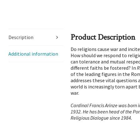
Product Description
Description
Do religions cause war and incit
Additional information
How should we respond to relig
can tolerance and mutual respe
different faiths be fostered? In
R
of the leading figures in the R
addresses these vital questions 
world is increasingly torn apart 
war.
Cardinal Francis Arinze was born in
1932. He has been head of the Ponti
Religious Dialogue since 1984.