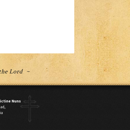
 the Lord ~
ictine Nuns
oad,
ia