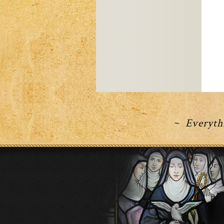
~ Everythi