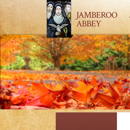
JAMBEROO
ABBEY