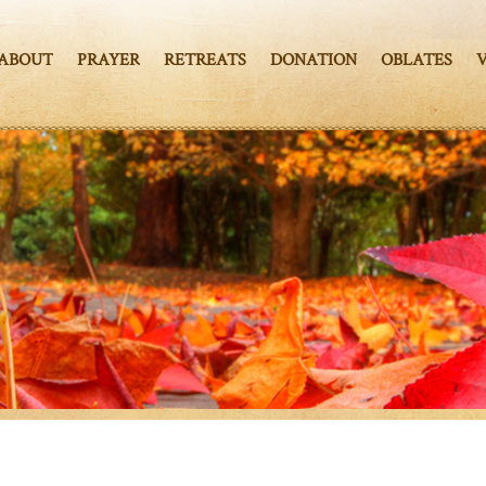
ABOUT
PRAYER
RETREATS
DONATION
OBLATES