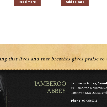
Read more
Add to cart
ng that lives and that breathes gives praise to
JAMBEROO
Jamberoo Abbey, Bened
695 Jamberoo Mountain R
ABBEY
Jamberoo NSW 2533 Austral
Phone:
02 42360011