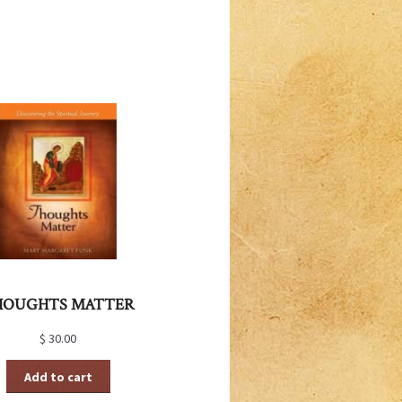
HOUGHTS MATTER
$
30.00
Add to cart