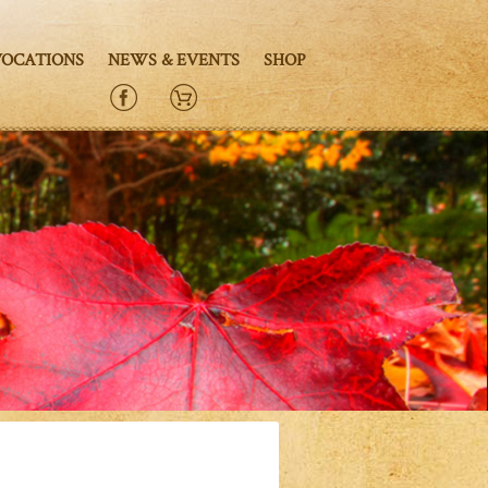
VOCATIONS
NEWS & EVENTS
SHOP