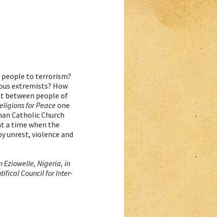
e people to terrorism?
ious extremists? How
ct between people of
eligions for Peace
one
oman Catholic Church
at a time when the
by unrest, violence and
 Eziowelle, Nigeria, in
fical Council for Inter-