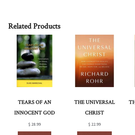
Related Products
TEARS OF AN
THE UNIVERSAL
T
INNOCENT GOD
CHRIST
$
28.99
$
22.99