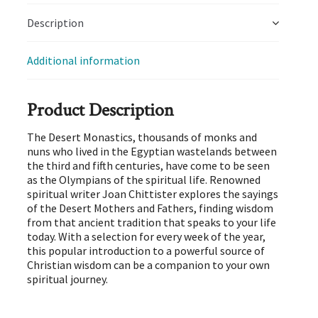
Description
Additional information
Product Description
The Desert Monastics, thousands of monks and
nuns who lived in the Egyptian wastelands between
the third and fifth centuries, have come to be seen
as the Olympians of the spiritual life. Renowned
spiritual writer Joan Chittister explores the sayings
of the Desert Mothers and Fathers, finding wisdom
from that ancient tradition that speaks to your life
today. With a selection for every week of the year,
this popular introduction to a powerful source of
Christian wisdom can be a companion to your own
spiritual journey.