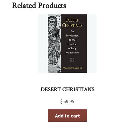
Related Products
DESERT CHRISTIANS
$
69.95
Add to cart