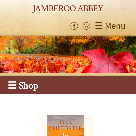
JAMBEROO ABBEY
☰ Menu
☰ Shop