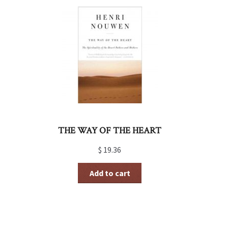
THE WAY OF THE HEART
$
19.36
Add to cart