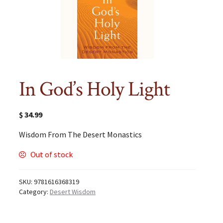
In God’s Holy Light
$
34.99
Wisdom From The Desert Monastics
Out of stock
SKU:
9781616368319
Category:
Desert Wisdom