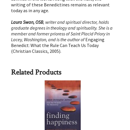
writing of these Benedictines remains as relevant
today as in any age.
Laura Swan, OSB
, writer and spiritual director, holds
graduate degrees in theology and spirituality. She is a
member and former prioress of Saint Placid Priory in
Lacey, Washington, and is the author of
Engaging
Benedict: What the Rule Can Teach Us Today
(Christian Classics, 2005).
Related Products