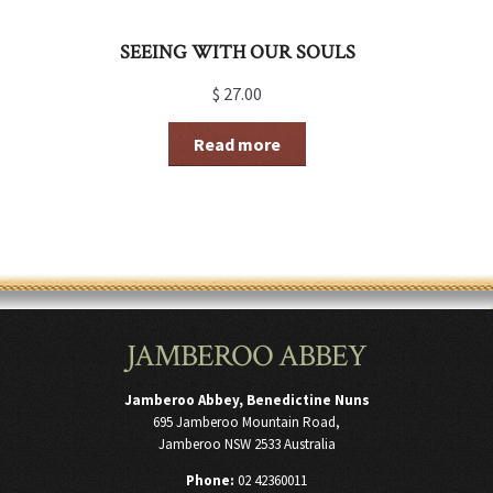
SEEING WITH OUR SOULS
$
27.00
Read more
JAMBEROO ABBEY
Jamberoo Abbey, Benedictine Nuns
695 Jamberoo Mountain Road,
Jamberoo NSW 2533 Australia
Phone:
02 42360011