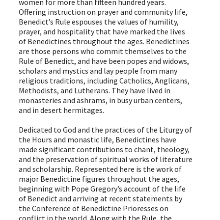
women for more than fifteen hundred years.
Offering instruction on prayer and community life,
Benedict’s Rule espouses the values of humility,
prayer, and hospitality that have marked the lives
of Benedictines throughout the ages. Benedictines
are those persons who commit themselves to the
Rule of Benedict, and have been popes and widows,
scholars and mystics and lay people from many
religious traditions, including Catholics, Anglicans,
Methodists, and Lutherans. They have lived in
monasteries and ashrams, in busy urban centers,
and in desert hermitages.
Dedicated to God and the practices of the Liturgy of
the Hours and monastic life, Benedictines have
made significant contributions to chant, theology,
and the preservation of spiritual works of literature
and scholarship. Represented here is the work of
major Benedictine figures throughout the ages,
beginning with Pope Gregory’s account of the life
of Benedict and arriving at recent statements by
the Conference of Benedictine Prioresses on
conflict in the world. Along with the Rule, the