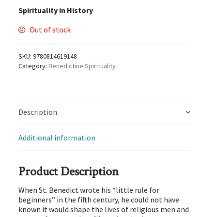
Spirituality in History
Out of stock
SKU:
9780814619148
Category:
Benedictine Spirituality
Description
Additional information
Product Description
When St. Benedict wrote his “little rule for
beginners” in the fifth century, he could not have
known it would shape the lives of religious men and