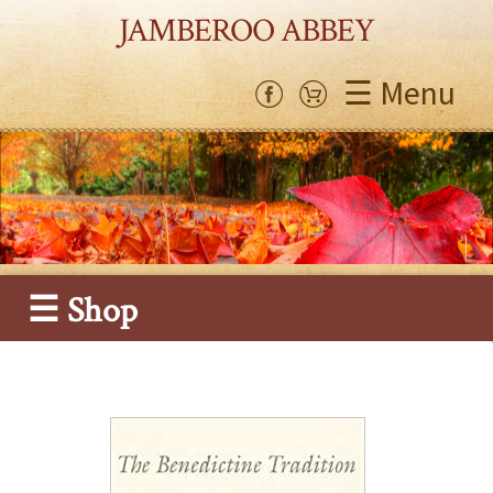
JAMBEROO ABBEY
☰ Menu
☰ Shop