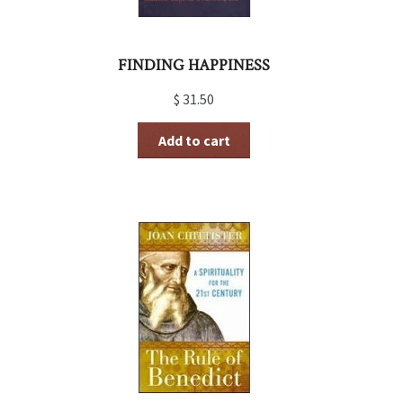
FINDING HAPPINESS
$
31.50
Add to cart