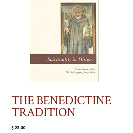
THE BENEDICTINE
TRADITION
$
23.00