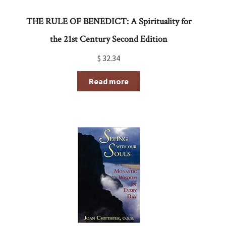
THE RULE OF BENEDICT: A Spirituality for
the 21st Century Second Edition
$
32.34
Read more