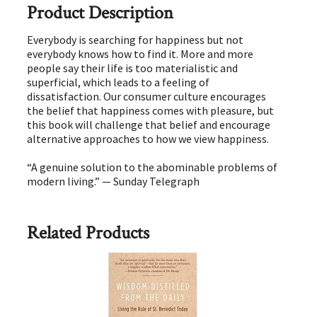
Product Description
Everybody is searching for happiness but not
everybody knows how to find it. More and more
people say their life is too materialistic and
superficial, which leads to a feeling of
dissatisfaction. Our consumer culture encourages
the belief that happiness comes with pleasure, but
this book will challenge that belief and encourage
alternative approaches to how we view happiness.
“A genuine solution to the abominable problems of
modern living.” — Sunday Telegraph
Related Products