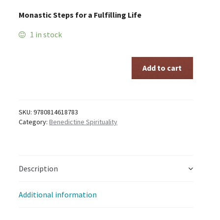
Monastic Steps for a Fulfilling Life
1 in stock
FINDING
Add to cart
HAPPINESS
quantity
SKU:
9780814618783
Category:
Benedictine Spirituality
Description
Additional information