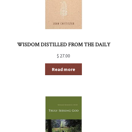
WISDOM DISTILLED FROM THE DAILY
$
27.00
Read more