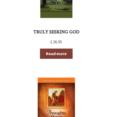
TRULY SEEKING GOD
$
36.95
Read more