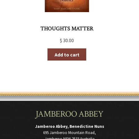
THOUGHTS MATTER
$
30.00
Add to cart
JAMBEROO ABBEY
Jamberoo Abbey, Benedictine Nuns
695 Jamberoo Mountain Road,
Jamberoo NSW 2533 Australia