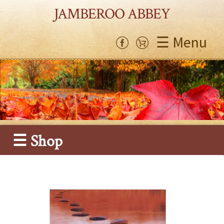
JAMBEROO ABBEY
☰ Menu
☰ Shop