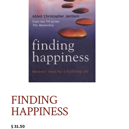
FINDING
HAPPINESS
$
31.50