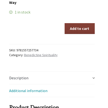
Way
1 in stock
ANCIENT
Add to cart
PATHS
quantity
SKU:
9781557257734
Category:
Benedictine Spirituality
Description
Additional information
Product Description