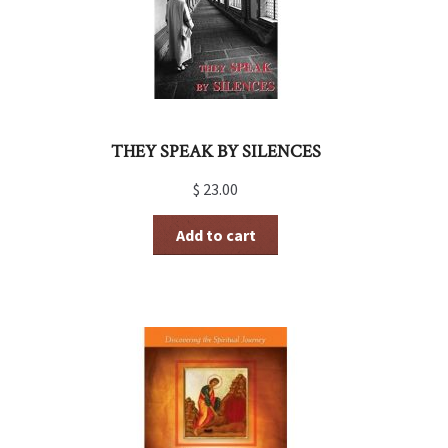
THEY SPEAK BY SILENCES
$
23.00
Add to cart