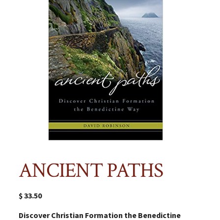
ANCIENT PATHS
$
33.50
Discover Christian Formation the Benedictine