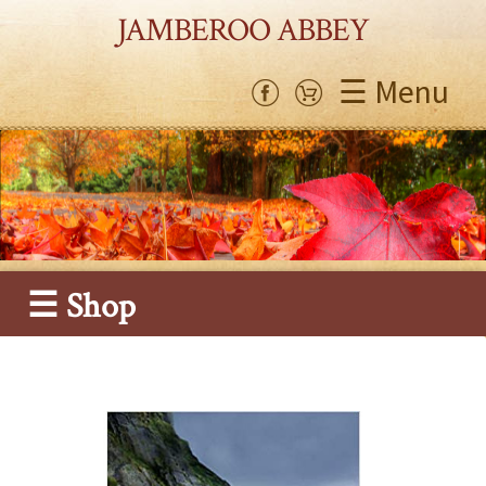
JAMBEROO ABBEY
☰ Menu
☰ Shop