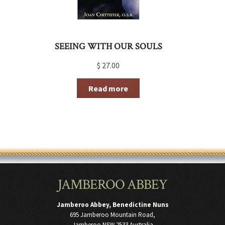
SEEING WITH OUR SOULS
$
27.00
Read more
JAMBEROO ABBEY
Jamberoo Abbey, Benedictine Nuns
695 Jamberoo Mountain Road,
Jamberoo NSW 2533 Australia