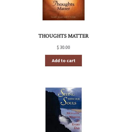
THOUGHTS MATTER
$
30.00
Add to cart