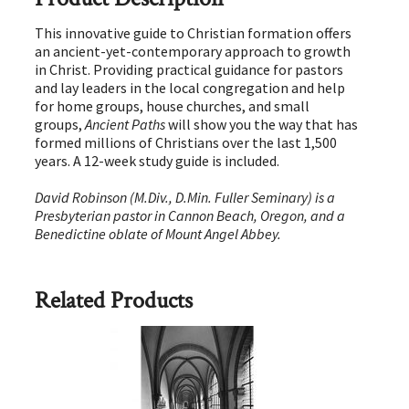
This innovative guide to Christian formation offers
an ancient-yet-contemporary approach to growth
in Christ. Providing practical guidance for pastors
and lay leaders in the local congregation and help
for home groups, house churches, and small
groups,
Ancient Paths
will show you the way that has
formed millions of Christians over the last 1,500
years. A 12-week study guide is included.
David Robinson (M.Div., D.Min. Fuller Seminary) is a
Presbyterian pastor in Cannon Beach, Oregon, and a
Benedictine oblate of Mount Angel Abbey.
Related Products