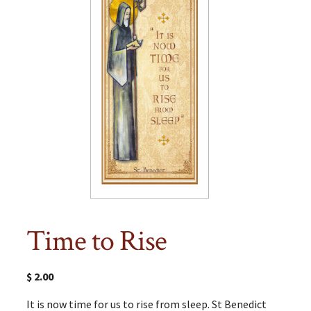
Time to Rise
$
2.00
It is now time for us to rise from sleep. St Benedict