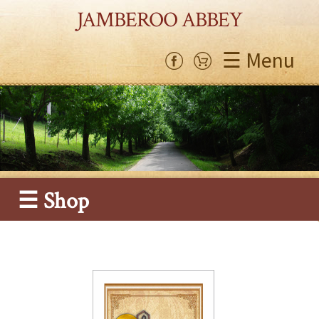
JAMBEROO ABBEY
☰ Menu
☰ Shop