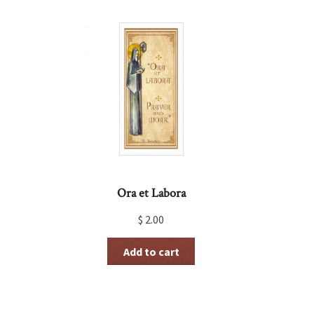
Ora et Labora
$
2.00
Add to cart