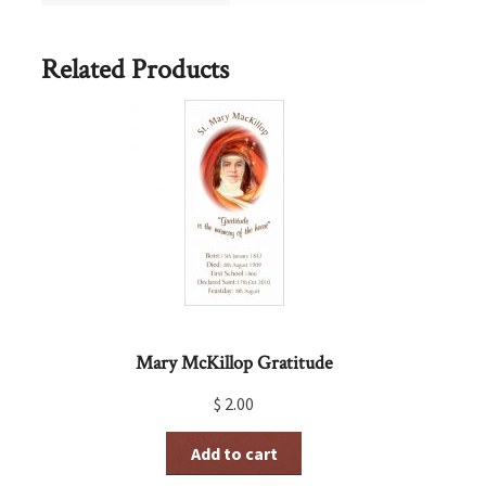
Related Products
Mary McKillop Gratitude
$
2.00
Add to cart