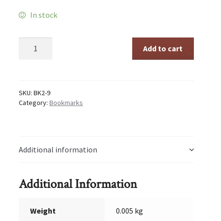
In stock
Time
Add to cart
to
Rise
quantity
SKU:
BK2-9
Category:
Bookmarks
Additional information
Additional Information
Weight
0.005 kg