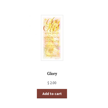
Glory
$
2.00
Add to cart