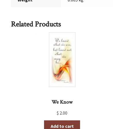
Related Products
We Know
$
2.00
Add to cart