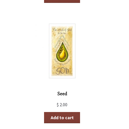
Seed
$
2.00
Add to cart