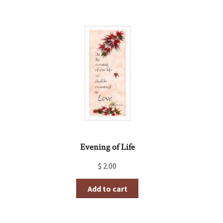
Evening of Life
$
2.00
Add to cart