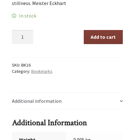
stillness. Meister Eckhart
In stock
Stillness
Add to cart
quantity
SKU:
BK16
Category:
Bookmarks
Additional information
Additional Information
Weight
0.005 kg