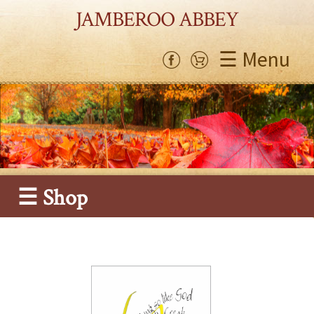
JAMBEROO ABBEY
☰ Menu
☰ Shop