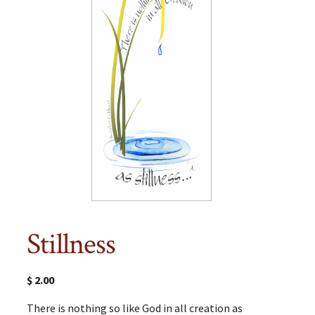
Stillness
$
2.00
There is nothing so like God in all creation as