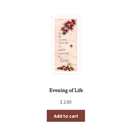
Evening of Life
$
2.00
Add to cart