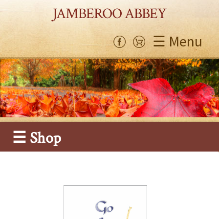
JAMBEROO ABBEY
☰ Menu
☰ Shop