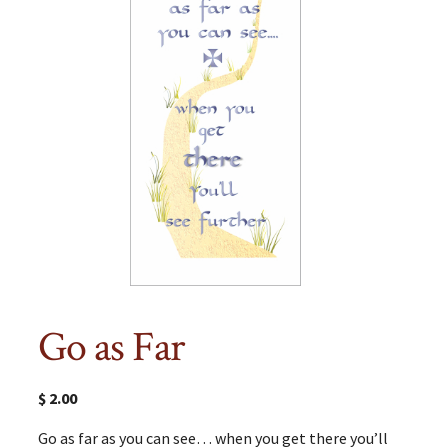
Go as Far
$
2.00
Go as far as you can see… when you get there you’ll