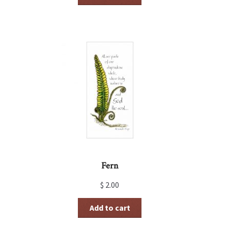
Fern
$
2.00
Add to cart