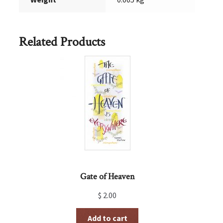
Related Products
Gate of Heaven
$
2.00
Add to cart