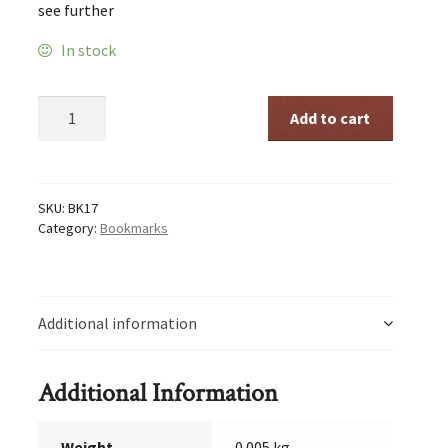
see further
In stock
Go
Add to cart
as
Far
quantity
SKU:
BK17
Category:
Bookmarks
Additional information
Additional Information
Weight
0.005 kg