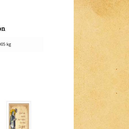
on
005 kg