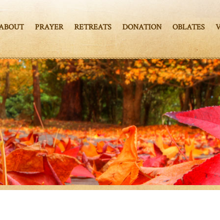
ABOUT
PRAYER
RETREATS
DONATION
OBLATES