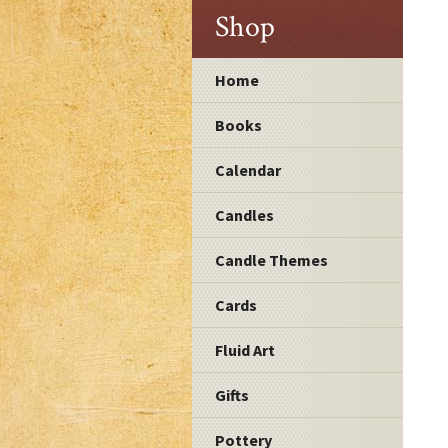
Shop
Home
Books
Calendar
Candles
Candle Themes
Cards
Fluid Art
Gifts
Pottery