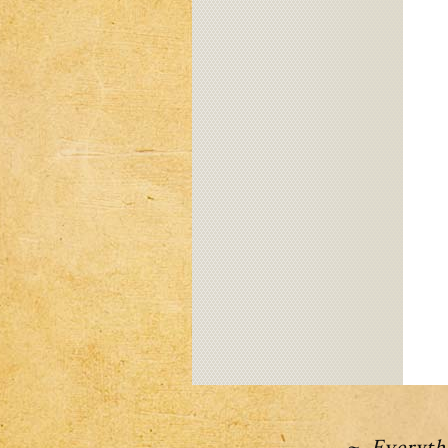
~ Everythi