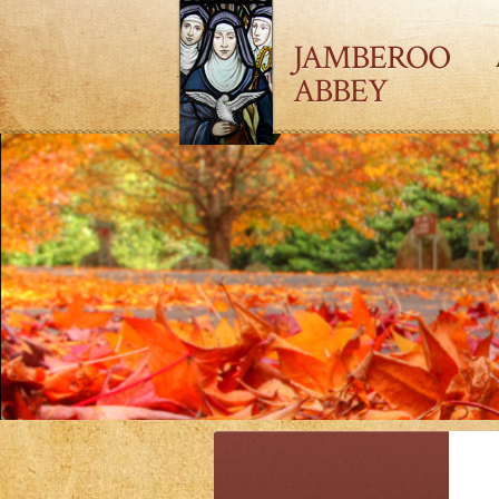
JAMBEROO
ABBEY