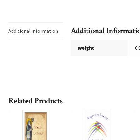
Additional Informati
Additional information
Weight
0.
Related Products