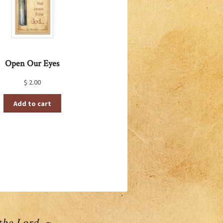
Open Our Eyes
$
2.00
Add to cart
 the Lord ~