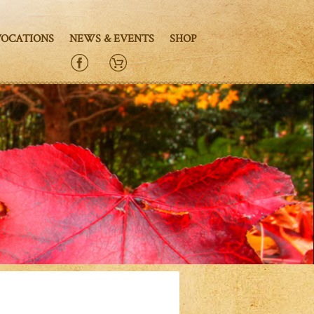
VOCATIONS
NEWS & EVENTS
SHOP