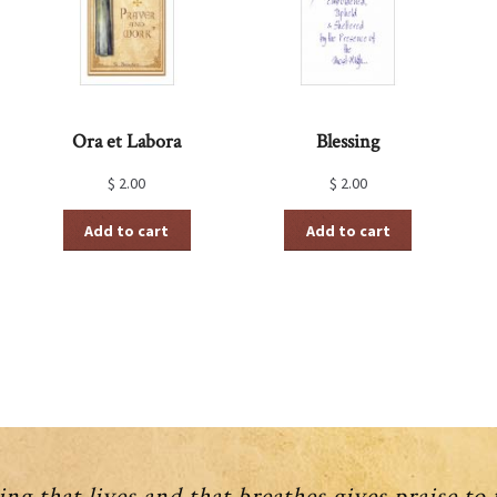
Ora et Labora
Blessing
$
2.00
$
2.00
Add to cart
Add to cart
ng that lives and that breathes gives praise to