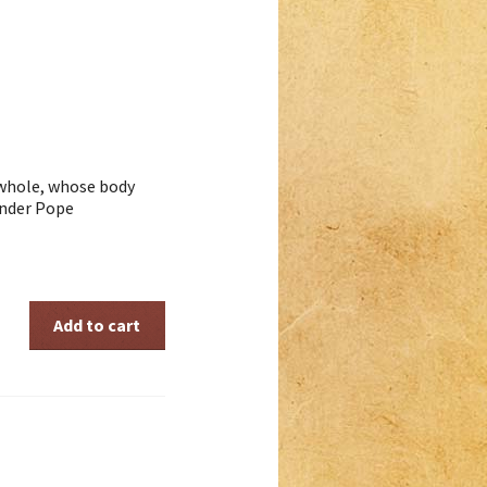
 whole, whose body
ander Pope
Add to cart