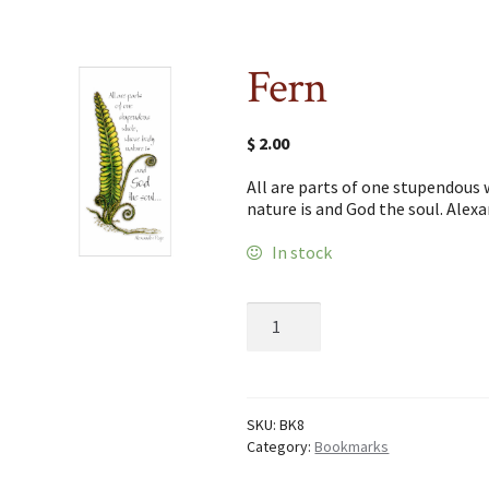
Fern
$
2.00
All are parts of one stupendous
nature is and God the soul. Alex
In stock
Fern
quantity
SKU:
BK8
Category:
Bookmarks