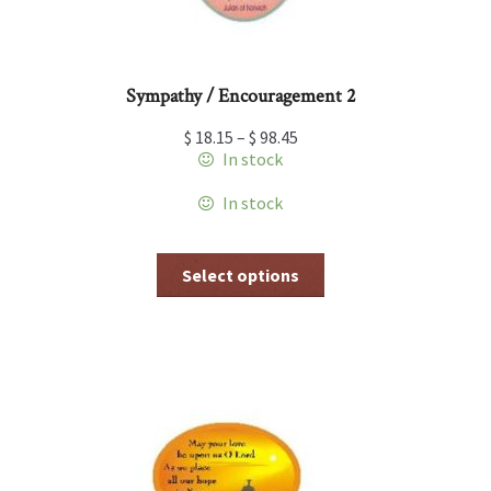
Sympathy / Encouragement 2
$
18.15
–
$
98.45
In stock
In stock
This
Select options
product
has
multiple
variants.
The
options
may
be
chosen
on