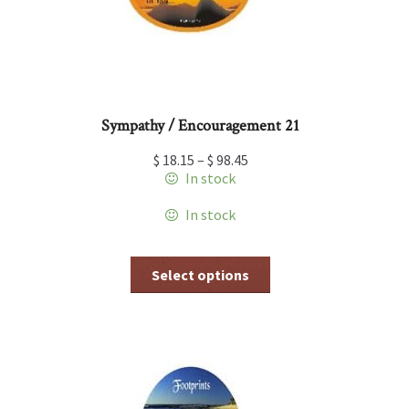
the
product
page
Sympathy / Encouragement 21
$
18.15
–
$
98.45
In stock
In stock
This
Select options
product
has
multiple
variants.
The
options
may