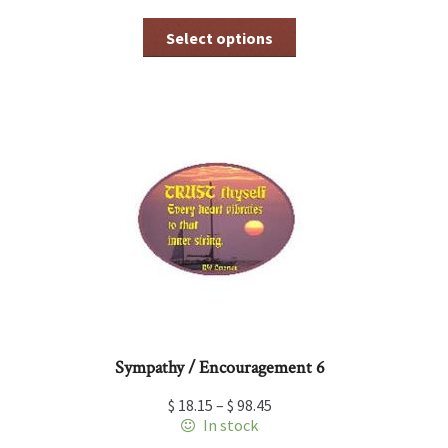
This
Select options
product
has
multiple
variants.
The
options
may
be
chosen
on
the
product
page
Sympathy / Encouragement 6
$
18.15
–
$
98.45
In stock