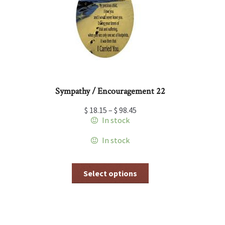
be
chosen
on
the
product
page
Sympathy / Encouragement 22
$
18.15
–
$
98.45
In stock
In stock
This
Select options
product
has
multiple
variants.
The