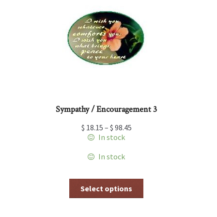
options
may
be
chosen
on
the
product
page
Sympathy / Encouragement 3
$
18.15
–
$
98.45
In stock
In stock
This
Select options
product
has
multiple