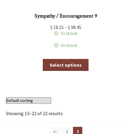
Sympathy / Encouragement 9
$
18.15
–
$
98.45
In stock
In stock
This
Select options
product
has
multiple
variants.
The
options
may
be
Showing 13–22 of 22 results
chosen
on
the
←
1
2
product