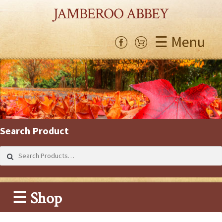
JAMBEROO ABBEY
☰ Menu
Search Product
Search
for:
☰ Shop