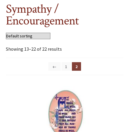
Sympathy /
Encouragement
Showing 13–22 of 22 results
←
1
2