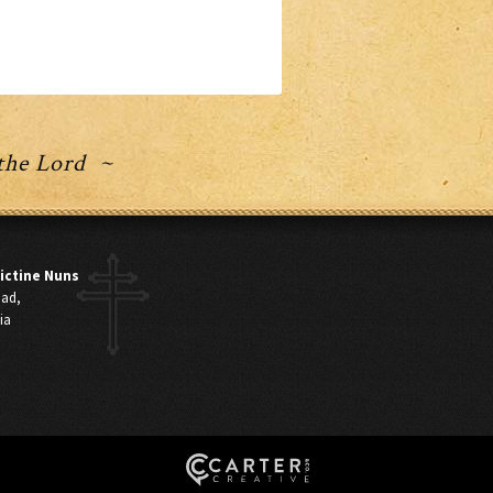
 the Lord ~
ictine Nuns
oad,
ia