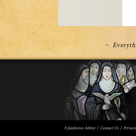
~ Everythi
© Jamberoo Abbey
|
Contact Us
|
Privacy