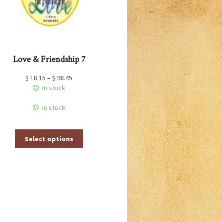
the
product
page
Love & Friendship 7
$
18.15
–
$
98.45
In stock
In stock
This
Select options
product
has
multiple
variants.
The
options
may
be