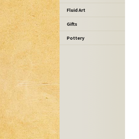
Fluid Art
Gifts
Pottery