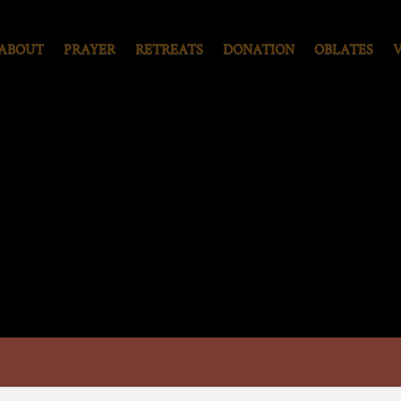
ABOUT
PRAYER
RETREATS
DONATION
OBLATES