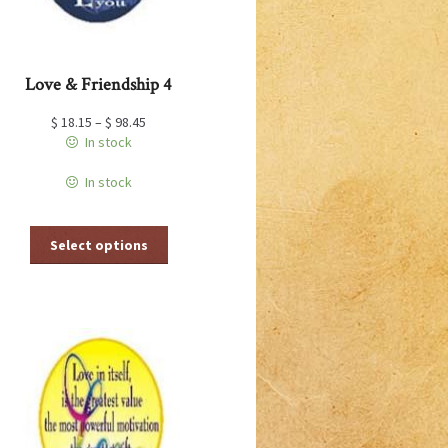
page
Love & Friendship 4
$
18.15
–
$
98.45
In stock
In stock
This
Select options
product
has
multiple
variants.
The
options
may
be
chosen
on