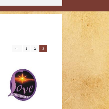
←
1
2
3