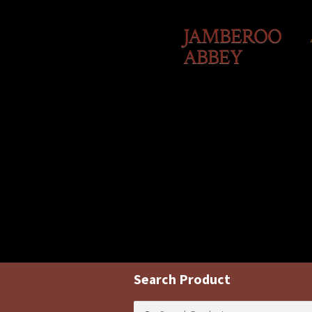
JAMBEROO
ABBEY
Search Product
Search