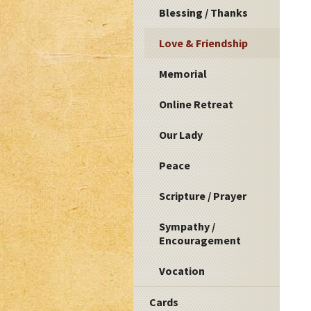
Blessing / Thanks
Love & Friendship
Memorial
Online Retreat
Our Lady
Peace
Scripture / Prayer
Sympathy /
Encouragement
Vocation
Cards