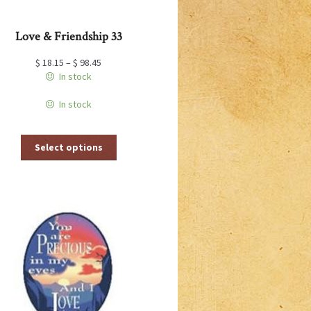
Love & Friendship 33
$
18.15
–
$
98.45
In stock
In stock
This
Select options
product
has
multiple
variants.
The
options
may
be
chosen
on
the
product