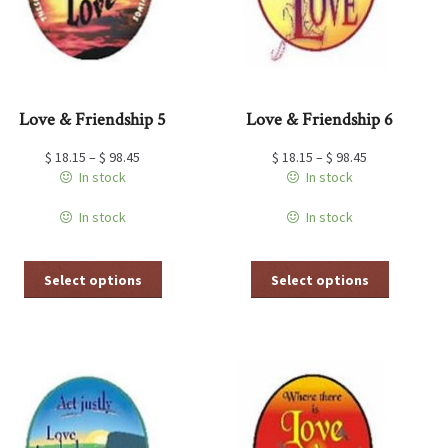
the
the
product
product
page
page
Love & Friendship 5
Love & Friendship 6
$
18.15
–
$
98.45
$
18.15
–
$
98.45
In stock
In stock
In stock
In stock
This
This
Select options
Select options
product
product
has
has
multiple
multiple
variants.
variants.
The
The
options
options
may
may
be
be