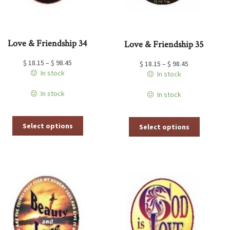
page
page
Love & Friendship 34
Love & Friendship 35
$
18.15
–
$
98.45
$
18.15
–
$
98.45
In stock
In stock
In stock
In stock
This
This
Select options
Select options
product
product
has
has
multiple
multiple
variants.
variants.
The
The
options
options
may
may
be
be
chosen
chosen
on
on