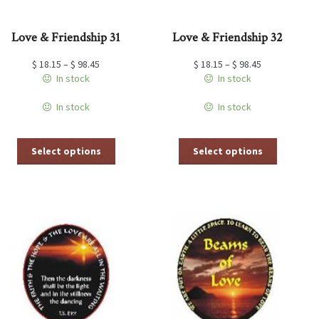
Love & Friendship 31
Love & Friendship 32
$
18.15
–
$
98.45
$
18.15
–
$
98.45
In stock
In stock
In stock
In stock
This
This
Select options
Select options
product
product
has
has
multiple
multiple
variants.
variants.
The
The
options
options
may
may
be
be
chosen
chosen
on
on
the
the
product
product