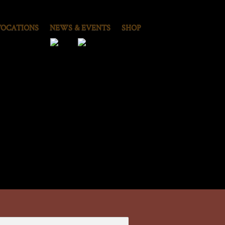
VOCATIONS
NEWS & EVENTS
SHOP