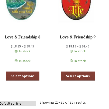
chosen
chosen
on
on
the
the
product
product
page
page
Love & Friendship 8
Love & Friendship 9
$
18.15
–
$
98.45
$
18.15
–
$
98.45
In stock
In stock
In stock
In stock
This
This
Select options
Select options
product
product
has
has
multiple
multiple
variants.
variants.
The
The
Showing 25–35 of 35 results
options
options
may
may