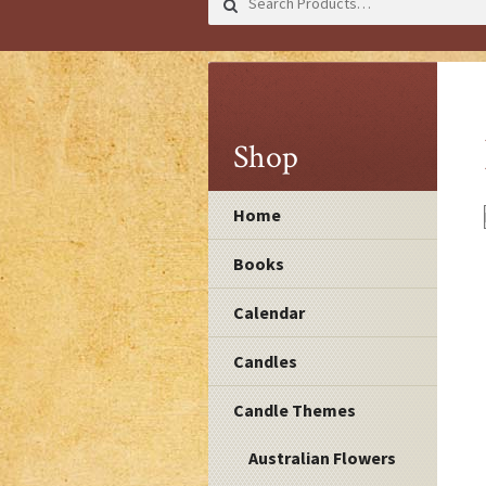
for:
Shop
Home
Books
Calendar
Candles
Candle Themes
Australian Flowers