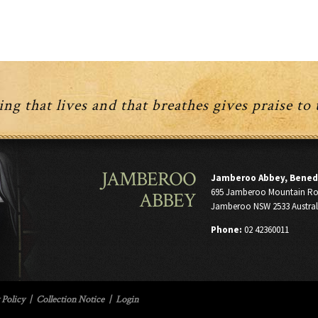
be
be
chosen
chosen
on
on
the
the
product
product
page
page
ng that lives and that breathes gives praise to
JAMBEROO
Jamberoo Abbey, Bened
695 Jamberoo Mountain R
ABBEY
Jamberoo NSW 2533 Austral
Phone:
02 42360011
 Policy
|
Collection Notice
|
Login