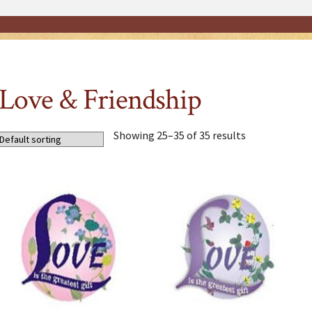
Love & Friendship
Showing 25–35 of 35 results