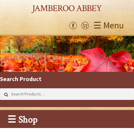
JAMBEROO ABBEY
☰ Menu
Search Product
Search
for:
☰ Shop