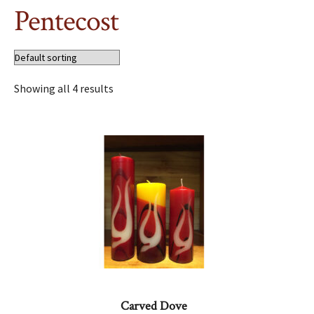
Pentecost
Showing all 4 results
Carved Dove