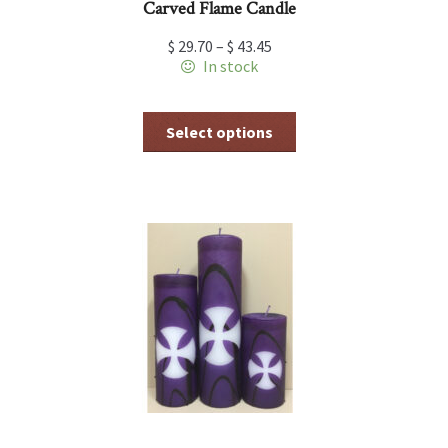
Carved Flame Candle
$
29.70
–
$
43.45
In stock
This
Select options
product
has
multiple
variants.
The
options
may
be
chosen
on
the
product
page