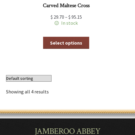
Carved Maltese Cross
$
29.70
–
$
95.15
In stock
This
Select options
product
has
multiple
variants.
The
options
may
be
Showing all 4 results
chosen
on
the
product
page
JAMBEROO ABBEY