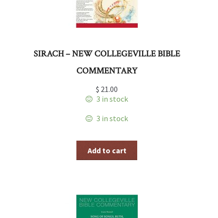
SIRACH – NEW COLLEGEVILLE BIBLE
COMMENTARY
$
21.00
3 in stock
3 in stock
Add to cart