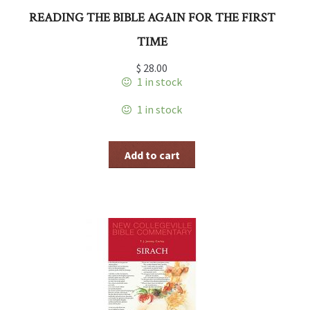
READING THE BIBLE AGAIN FOR THE FIRST
TIME
$
28.00
1 in stock
1 in stock
Add to cart