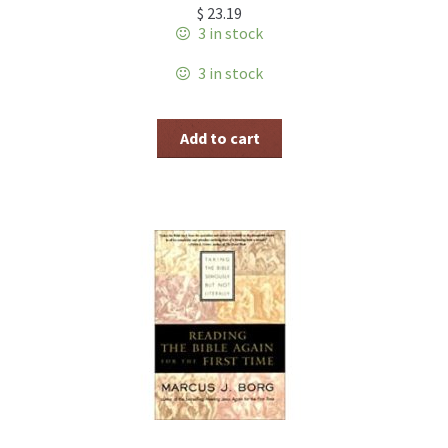
$
23.19
3 in stock
3 in stock
Add to cart