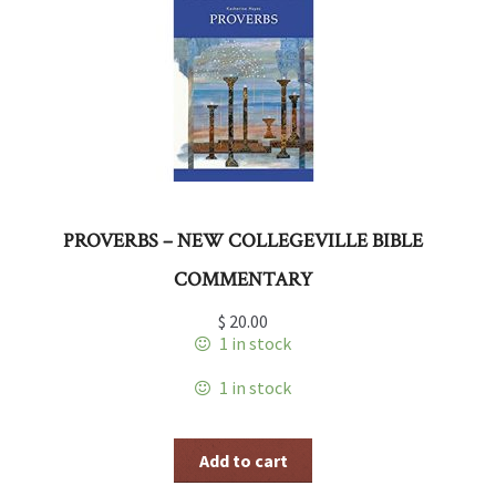
PROVERBS – NEW COLLEGEVILLE BIBLE
COMMENTARY
$
20.00
1 in stock
1 in stock
Add to cart