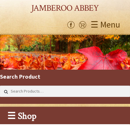
JAMBEROO ABBEY
☰ Menu
Search Product
Search
for:
☰ Shop