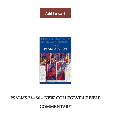
Add to cart
PSALMS 73-150 – NEW COLLEGEVILLE BIBLE
COMMENTARY