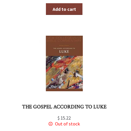
Add to cart
THE GOSPEL ACCORDING TO LUKE
$
15.22
Out of stock