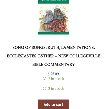
SONG OF SONGS, RUTH, LAMENTATIONS,
ECCLESIASTES, ESTHER – NEW COLLEGEVILLE
BIBLE COMMENTARY
$
26.09
2 in stock
2 in stock
Add to cart