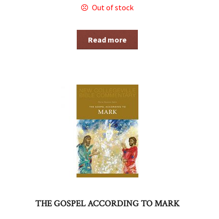
Out of stock
Read more
THE GOSPEL ACCORDING TO MARK