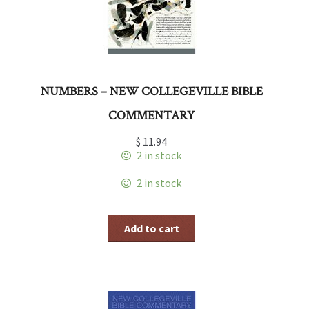
NUMBERS – NEW COLLEGEVILLE BIBLE
COMMENTARY
$
11.94
2 in stock
2 in stock
Add to cart