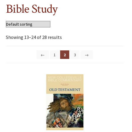
Bible Study
Showing 13–24 of 28 results
←
1
2
3
→