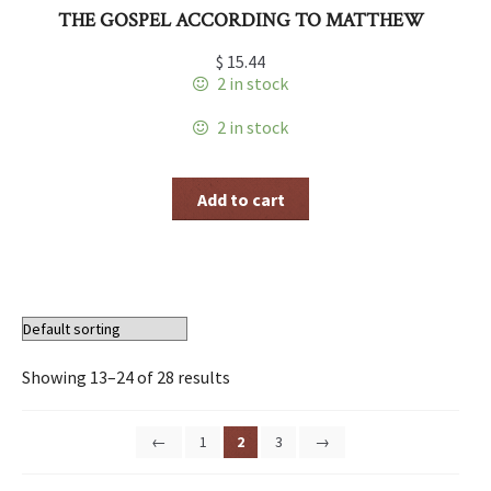
THE GOSPEL ACCORDING TO MATTHEW
$
15.44
2 in stock
2 in stock
Add to cart
Showing 13–24 of 28 results
←
1
2
3
→