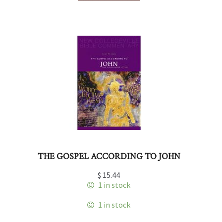
THE GOSPEL ACCORDING TO JOHN
$
15.44
1 in stock
1 in stock