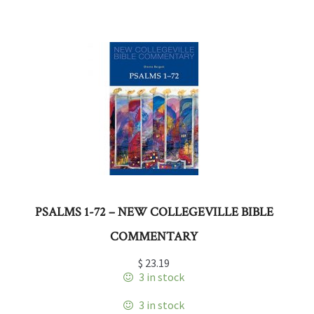
PSALMS 1-72 – NEW COLLEGEVILLE BIBLE
COMMENTARY
$
23.19
3 in stock
3 in stock