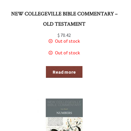
NEW COLLEGEVILLE BIBLE COMMENTARY –
OLD TESTAMENT
$
70.42
Out of stock
Out of stock
Read more