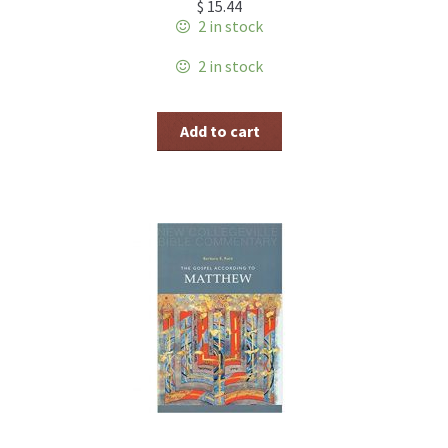
$
15.44
2 in stock
2 in stock
Add to cart