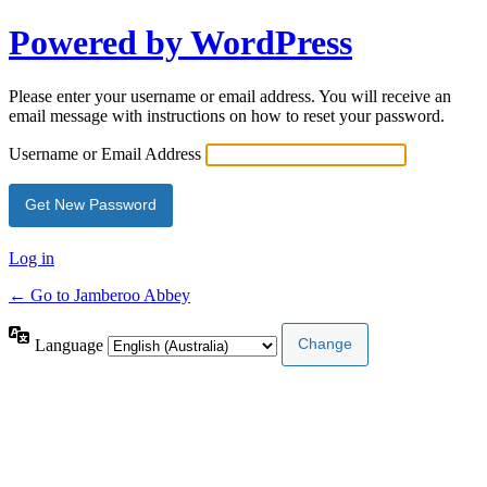
Powered by WordPress
Please enter your username or email address. You will receive an
email message with instructions on how to reset your password.
Username or Email Address
Log in
← Go to Jamberoo Abbey
Language