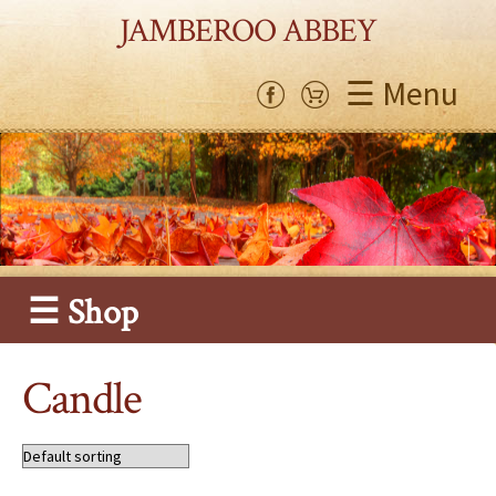
JAMBEROO ABBEY
☰ Menu
☰ Shop
Candle