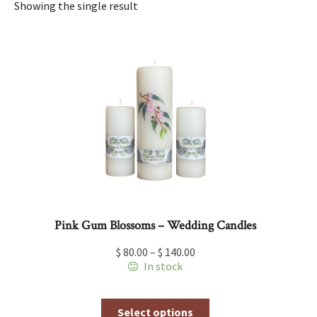
Showing the single result
Pink Gum Blossoms – Wedding Candles
$
80.00
–
$
140.00
In stock
This
Select options