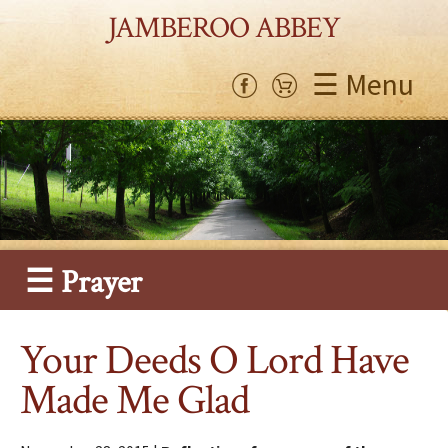
JAMBEROO ABBEY
☰ Menu
☰ Prayer
Your Deeds O Lord Have
Made Me Glad