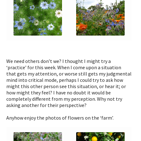
We need others don’t we? I thought I might try a
‘practice’ for this week. When I come upon a situation
that gets my attention, or worse still gets my judgmental
mind into critical mode, perhaps I could try to ask how
might this other person see this situation, or hear it; or
how might they feel? I have no doubt it would be
completely different from my perception. Why not try
asking another for their perspective?
Anyhow enjoy the photos of flowers on the ‘farm’.