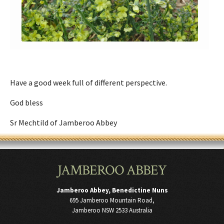
Have a good week full of different perspective.
God bless
Sr Mechtild of Jamberoo Abbey
JAMBEROO ABBEY
Jamberoo Abbey, Benedictine Nuns
695 Jamberoo Mountain Road,
Jamberoo NSW 2533 Australia