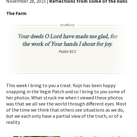
November 28, 2015 |
Reflections from some of the nuns
The Farm
Your deeds O Lord have made me glad, for
the work of Your hands I shout for joy.
Psalm 91:5
This week I bring to you a treat. Yuijn has been happy
snapping in the Vegie Patch and so I bring to you some of
her photos. What struck me when I viewed these photos
was that we all see the world through different eyes. Most
of the time we think that others see situations as we do,
but we each only have a partial view of the truth, or of a
reality.