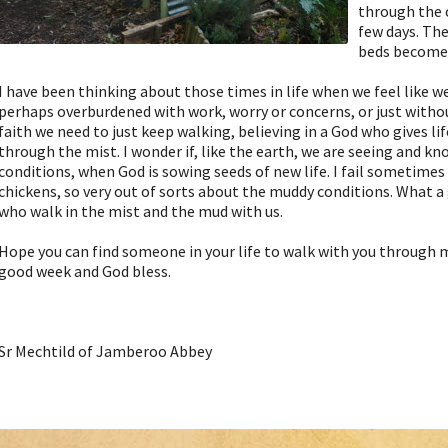
through the c
few days. Th
beds become 
I have been thinking about those times in life when we feel like we
perhaps overburdened with work, worry or concerns, or just without
faith we need to just keep walking, believing in a God who gives lif
through the mist. I wonder if, like the earth, we are seeing and k
conditions, when God is sowing seeds of new life. I fail sometimes 
chickens, so very out of sorts about the muddy conditions. What a g
who walk in the mist and the mud with us.
Hope you can find someone in your life to walk with you through 
good week and God bless.
Sr Mechtild of Jamberoo Abbey