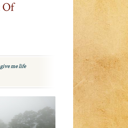
 Of
give me life