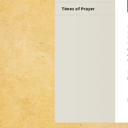
Times of Prayer