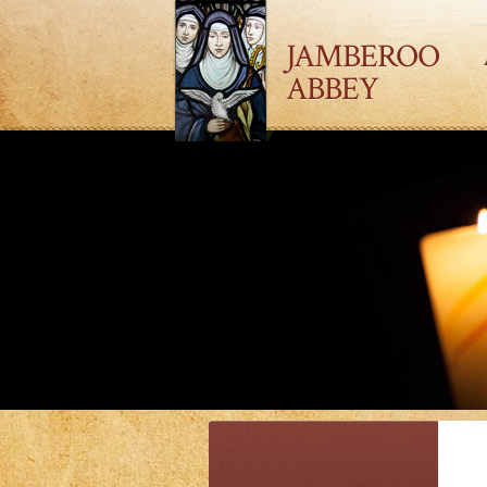
JAMBEROO
ABBEY