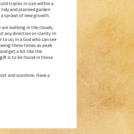
old triples in size within a
e tidy and planned garden
a sprawl of new growth.
 are walking in the clouds,
 any direction or clarity. In
e to us; in a God who can see
nowing these times as peak
and get a bit like the
ift is to be found in those
mist and sunshine. Have a