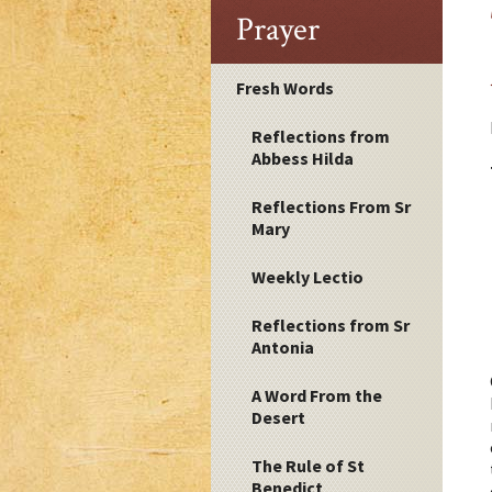
Prayer
Fresh Words
Reflections from
Abbess Hilda
Reflections From Sr
Mary
Weekly Lectio
Reflections from Sr
Antonia
A Word From the
Desert
The Rule of St
Benedict