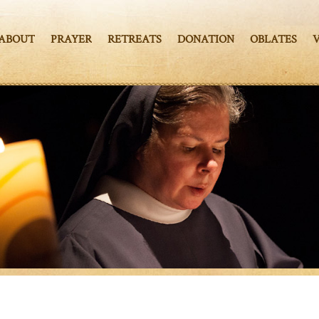
ABOUT
PRAYER
RETREATS
DONATION
OBLATES