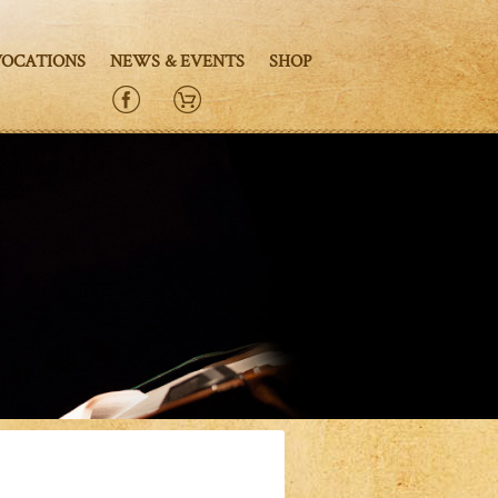
VOCATIONS
NEWS & EVENTS
SHOP