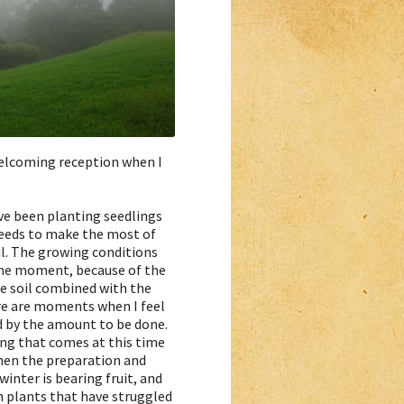
 welcoming reception when I
ave been planting seedlings
eeds to make the most of
il. The growing conditions
the moment, because of the
e soil combined with the
ere are moments when I feel
by the amount to be done.
ling that comes at this time
when the preparation and
winter is bearing fruit, and
n plants that have struggled