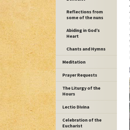
Reflections from
some of the nuns
Abiding in God’s
Heart
Chants and Hymns
Meditation
Prayer Requests
The Liturgy of the
Hours
Lectio Divina
Celebration of the
Eucharist