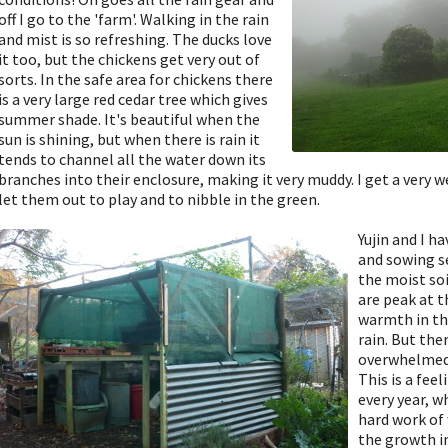
off I go to the 'farm'. Walking in the rain
and mist is so refreshing. The ducks love
it too, but the chickens get very out of
sorts. In the safe area for chickens there
is a very large red cedar tree which gives
summer shade. It's beautiful when the
sun is shining, but when there is rain it
tends to channel all the water down its
branches into their enclosure, making it very muddy. I get a very
let them out to play and to nibble in the green.
Yujin and I h
and sowing s
the moist so
are peak at 
warmth in th
rain. But th
overwhelmed 
This is a fee
every year, 
hard work of 
the growth i