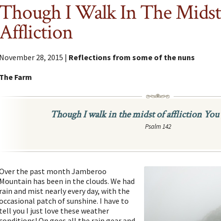
Though I Walk In The Midst
Affliction
November 28, 2015 |
Reflections from some of the nuns
The Farm
Though I walk in the midst of affliction You 
Psalm 142
Over the past month Jamberoo
Mountain has been in the clouds. We had
rain and mist nearly every day, with the
occasional patch of sunshine. I have to
tell you I just love these weather
conditions! On goes all the rain gear and