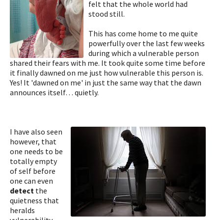
felt that the whole world had
stood still.
This has come home to me quite
powerfully over the last few weeks
during which a vulnerable person
shared their fears with me. It took quite some time before
it finally dawned on me just how vulnerable this person is.
Yes! It 'dawned on me' in just the same way that the dawn
announces itself… quietly.
I have also seen
however, that
one needs to be
totally empty
of self before
one can even
detect
the
quietness that
heralds