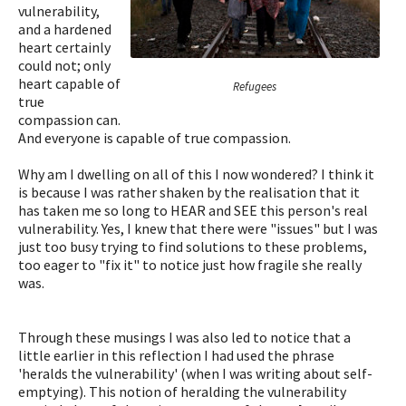
vulnerability,
and a hardened
heart certainly
could not; only
heart capable of
Refugees
true
compassion can.
And everyone is capable of true compassion.
Why am I dwelling on all of this I now wondered? I think it
is because I was rather shaken by the realisation that it
has taken me so long to HEAR and SEE this person's real
vulnerability. Yes, I knew that there were "issues" but I was
just too busy trying to find solutions to these problems,
too eager to "fix it" to notice just how fragile she really
was.
Through these musings I was also led to notice that a
little earlier in this reflection I had used the phrase
'heralds the vulnerability' (when I was writing about self-
emptying). This notion of heralding the vulnerability