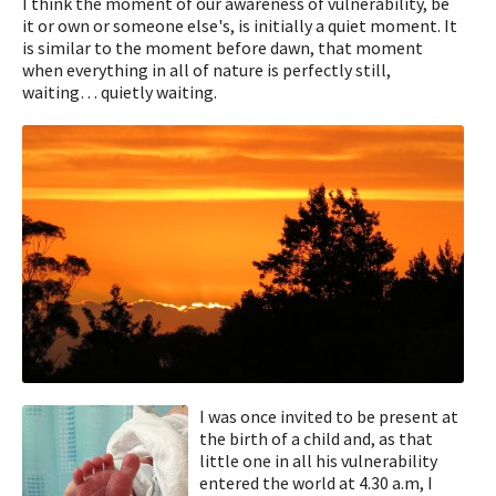
I think the moment of our awareness of vulnerability, be
it or own or someone else's, is initially a quiet moment. It
is similar to the moment before dawn, that moment
when everything in all of nature is perfectly still,
waiting… quietly waiting.
I was once invited to be present at
the birth of a child and, as that
little one in all his vulnerability
entered the world at 4.30 a.m, I