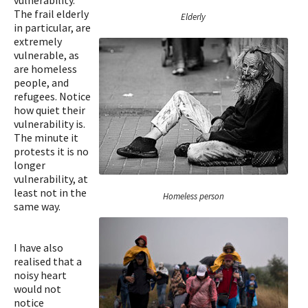
vulnerability.
The frail elderly
Elderly
in particular, are
extremely
vulnerable, as
are homeless
people, and
refugees. Notice
how quiet their
vulnerability is.
The minute it
protests it is no
longer
vulnerability, at
least not in the
Homeless person
same way.
I have also
realised that a
noisy heart
would not
notice