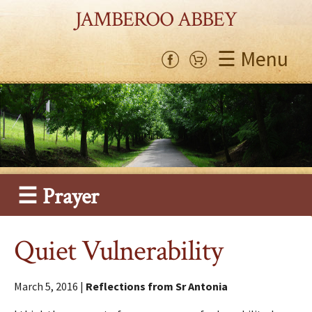
JAMBEROO ABBEY
☰ Menu
☰ Prayer
Quiet Vulnerability
March 5, 2016 |
Reflections from Sr Antonia