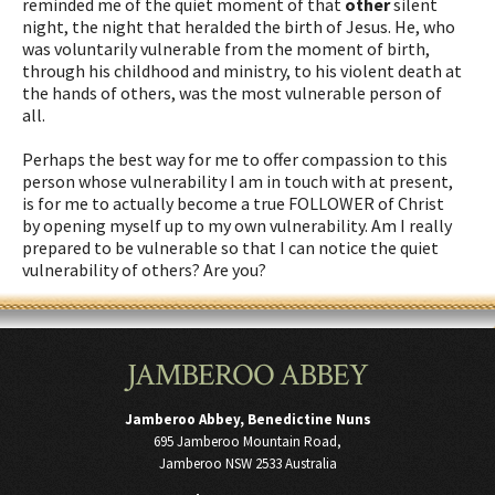
reminded me of the quiet moment of that
other
silent
night, the night that heralded the birth of Jesus. He, who
was voluntarily vulnerable from the moment of birth,
through his childhood and ministry, to his violent death at
the hands of others, was the most vulnerable person of
all.
Perhaps the best way for me to offer compassion to this
person whose vulnerability I am in touch with at present,
is for me to actually become a true FOLLOWER of Christ
by opening myself up to my own vulnerability. Am I really
prepared to be vulnerable so that I can notice the quiet
vulnerability of others? Are you?
JAMBEROO ABBEY
Jamberoo Abbey, Benedictine Nuns
695 Jamberoo Mountain Road,
Jamberoo NSW 2533 Australia