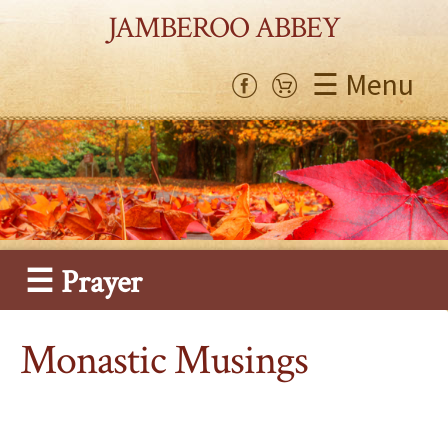
JAMBEROO ABBEY
☰ Menu
☰ Prayer
Monastic Musings