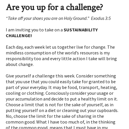
Are you up for a challenge?
“Take off your shoes you are on Holy Ground.” Exodus 3:5
I am inviting you to take on a
SUSTAINABILITY
CHALLENGE!
Each day, each week let us together live for change. The
mindless consumption of the world’s resources is my
responsibility too and every little action I take will bring
about change.
Give yourself a challenge this week. Consider something
that you use that you could easily take for granted to be
part of your everyday. It may be food, transport, heating,
cooling or clothing. Consciously consider your usage or
your accumulation and decide to put a healthy limit on it.
Choose a limit that is not for the sake of yourself, as in
putting yourself on a diet or cleaning out your cupboards.
No, choose the limit for the sake of sharing in the
common good. What I have too much of, in the thinking
of the common good, means that I must have in my