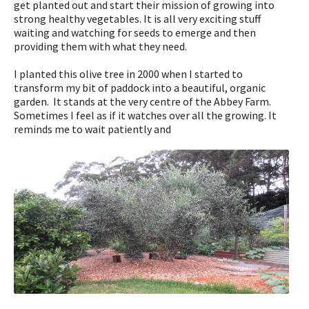
get planted out and start their mission of growing into
strong healthy vegetables. It is all very exciting stuff
waiting and watching for seeds to emerge and then
providing them with what they need.
I planted this olive tree in 2000 when I started to
transform my bit of paddock into a beautiful, organic
garden. It stands at the very centre of the Abbey Farm.
Sometimes I feel as if it watches over all the growing. It
reminds me to wait patiently and