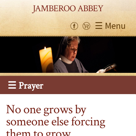
JAMBEROO ABBEY
☰ Menu
☰ Prayer
No one grows by
someone else forcing
them to grow…