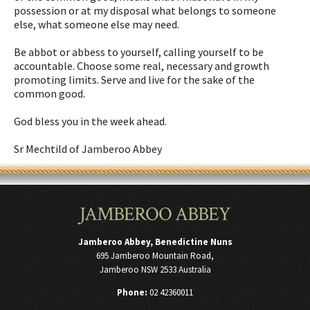
possession or at my disposal what belongs to someone
else, what someone else may need.
Be abbot or abbess to yourself, calling yourself to be
accountable. Choose some real, necessary and growth
promoting limits. Serve and live for the sake of the
common good.
God bless you in the week ahead.
Sr Mechtild of Jamberoo Abbey
JAMBEROO ABBEY
Jamberoo Abbey, Benedictine Nuns
695 Jamberoo Mountain Road,
Jamberoo NSW 2533 Australia
Phone:
02 42360011