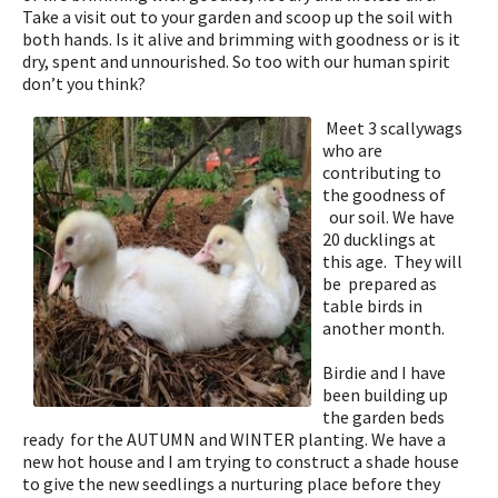
Take a visit out to your garden and scoop up the soil with
both hands. Is it alive and brimming with goodness or is it
dry, spent and unnourished. So too with our human spirit
don’t you think?
Meet 3 scallywags
who are
contributing to
the goodness of
our soil. We have
20 ducklings at
this age. They will
be
prepared as
table birds in
another month.
Birdie and I have
been building up
the garden beds
ready for the AUTUMN and WINTER planting. We have a
new hot house and I am trying to construct a shade house
to give the new seedlings a nurturing place before they