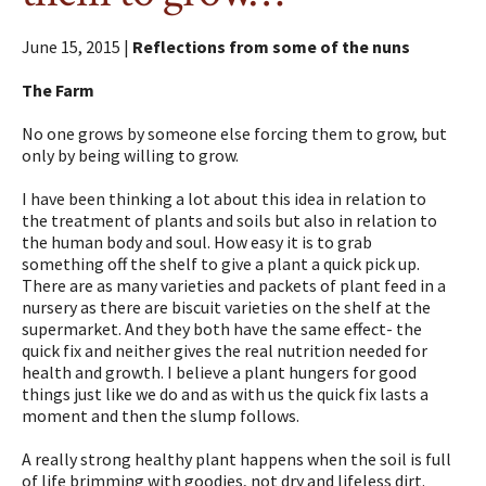
June 15, 2015 |
Reflections from some of the nuns
The Farm
No one grows by someone else forcing them to grow, but
only by being willing to grow.
I have been thinking a lot about this idea in relation to
the treatment of plants and soils but also in relation to
the human body and soul. How easy it is to grab
something off the shelf to give a plant a quick pick up.
There are as many varieties and packets of plant feed in a
nursery as there are biscuit varieties on the shelf at the
supermarket. And they both have the same effect- the
quick fix and neither gives the real nutrition needed for
health and growth. I believe a plant hungers for good
things just like we do and as with us the quick fix lasts a
moment and then the slump follows.
A really strong healthy plant happens when the soil is full
of life brimming with goodies, not dry and lifeless dirt.