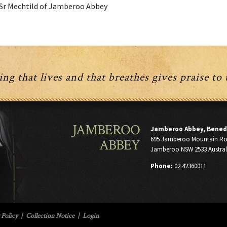
Sr Mechtild of Jamberoo Abbey
ng that lives and that breathes gives praise to
JAMBEROO
Jamberoo Abbey, Bened
695 Jamberoo Mountain R
ABBEY
Jamberoo NSW 2533 Austral
Phone:
02 42360011
 Policy
|
Collection Notice
|
Login