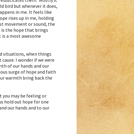
resuscitates them. Mostly it
ld bird but whenever it does,
ppens in me. It feels like
ope rises up in me, holding
est movement or sound, the
 it is the hope that brings
 It is a most awesome
d situations, when things
t cause. I wonder if we were
mth of our hands and our
ous surge of hope and faith
d our warmth bring back the
at you may be feeling or
 us hold out hope for one
and our hands and to our