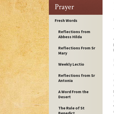
Prayer
Fresh Words
Reflections from
Abbess Hilda
Reflections From Sr
Mary
Weekly Lectio
Reflections from Sr
Antonia
A Word From the
Desert
The Rule of St
Benedict