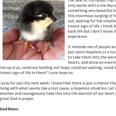
the heat of my hands that 
only works with a one day o
something very beautiful ha
this enormous surging of h
out, waiting for the small
tiniest sign of life. I think
back life but I don’t know.
experience.
It reminds me of people an
just seem hopeless or a los
to take them into the war
hearts, and allow an enorm
rise up in us, could our holding out hope, could our waiting, coul
tiniest sign of life in them? I sure hope so.
I pray for you this next week. I know that there is just a chance th
living with what seems like a lost cause, a hopeless situation. Let
another and courageously take this into the warmth of our heart 
great God in prayer.
God bless.