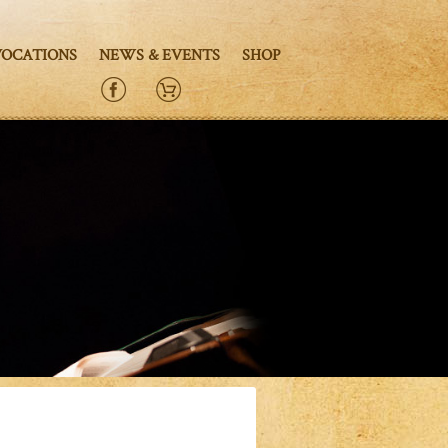
VOCATIONS
NEWS & EVENTS
SHOP