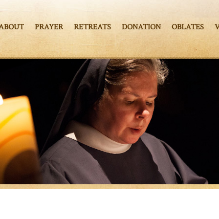
ABOUT
PRAYER
RETREATS
DONATION
OBLATES