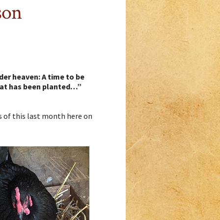
son
der heaven: A time to be
what has been planted…”
ts of this last month here on