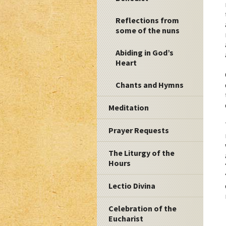
Reflections from
some of the nuns
Abiding in God’s
Heart
Chants and Hymns
Meditation
Prayer Requests
The Liturgy of the
Hours
Lectio Divina
Celebration of the
Eucharist