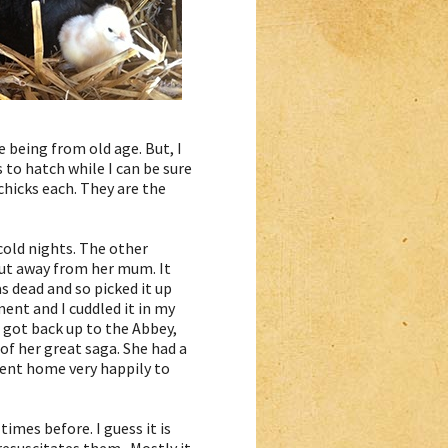
e being from old age. But, I
 to hatch while I can be sure
chicks each. They are the
cold nights. The other
out away from her mum. It
as dead and so picked it up
ment and I cuddled it in my
I got back up to the Abbey,
of her great saga. She had a
went home very happily to
times before. I guess it is