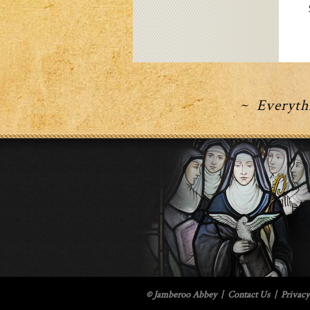
~ Everythi
© Jamberoo Abbey
|
Contact Us
|
Privacy