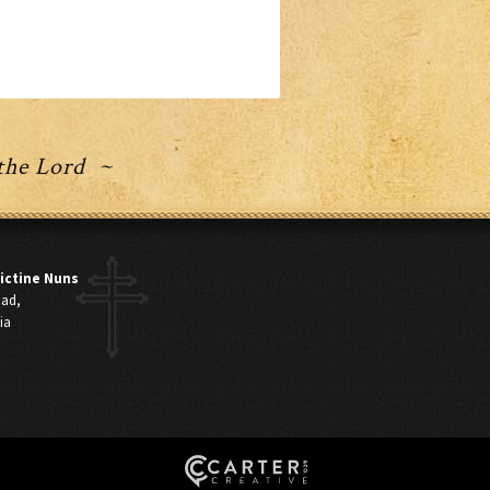
 the Lord ~
ictine Nuns
oad,
ia