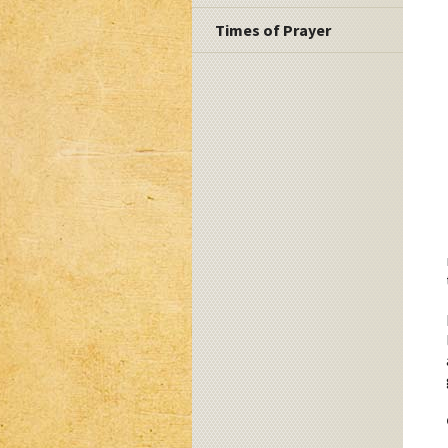
Times of Prayer