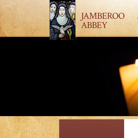
JAMBEROO
ABBEY