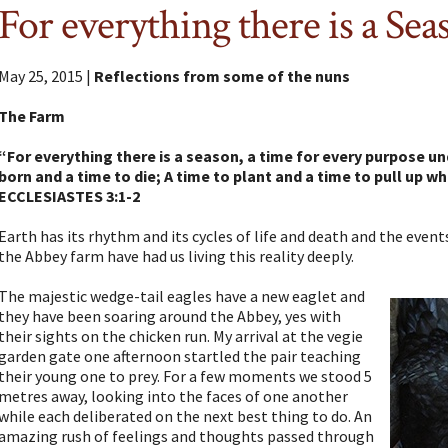
For everything there is a Sea
May 25, 2015 |
Reflections from some of the nuns
The Farm
“For everything there is a season, a time for every purpose un
born and a time to die; A time to plant and a time to pull up 
ECCLESIASTES 3:1-2
Earth has its rhythm and its cycles of life and death and the even
the Abbey farm have had us living this reality deeply.
The majestic wedge-tail eagles have a new eaglet and
they have been soaring around the Abbey, yes with
their sights on the chicken run. My arrival at the vegie
garden gate one afternoon startled the pair teaching
their young one to prey. For a few moments we stood 5
metres away, looking into the faces of one another
while each deliberated on the next best thing to do. An
amazing rush of feelings and thoughts passed through