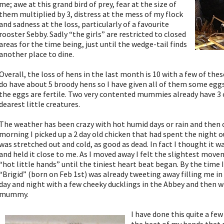
me; awe at this grand bird of prey, fear at the size of
them multiplied by 3, distress at the mess of my flock
and sadness at the loss, particularly of a favourite
rooster Sebby. Sadly “the girls” are restricted to closed
areas for the time being, just until the wedge-tail finds
another place to dine.
Overall, the loss of hens in the last month is 10 with a few of thes
do have about 5 broody hens so I have given all of them some eggs
the eggs are fertile. Two very contented mummies already have 3 
dearest little creatures.
The weather has been crazy with hot humid days or rain and then 
morning I picked up a 2 day old chicken that had spent the night 
was stretched out and cold, as good as dead. In fact I thought it w
and held it close to me. As I moved away I felt the slightest move
“hot little hands” until the tiniest heart beat began. By the time 
“Brigid” (born on Feb 1st) was already tweeting away filling me in 
day and night with a few cheeky ducklings in the Abbey and then 
mummy.
I have done this quite a few 