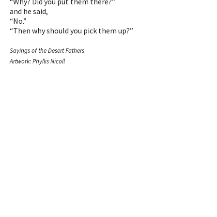
“Why? Did you put them there?”
and he said,
“No.”
“Then why should you pick them up?”
Sayings of the Desert Fathers
Artwork: Phyllis Nicoll