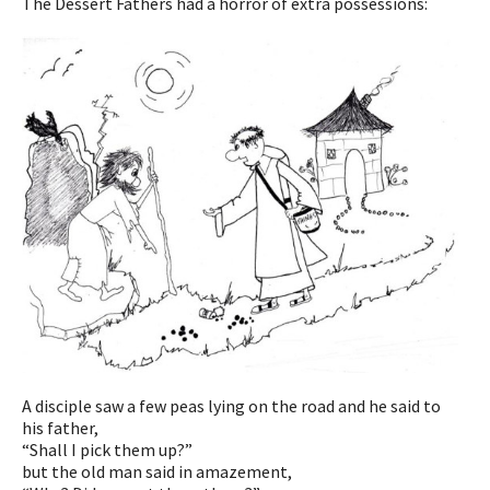
The Dessert Fathers had a horror of extra possessions:
A disciple saw a few peas lying on the road and he said to
his father,
“Shall I pick them up?”
but the old man said in amazement,