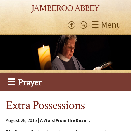
JAMBEROO ABBEY
☰ Menu
☰ Prayer
Extra Possessions
August 28, 2015 |
A Word From the Desert