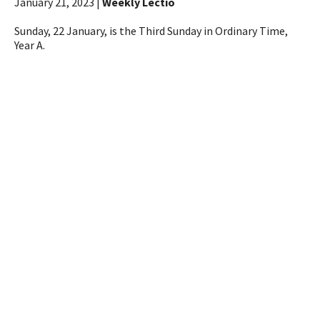
January 21, 2023 |
Weekly Lectio
Sunday, 22 January, is the Third Sunday in Ordinary Time,
Year A.