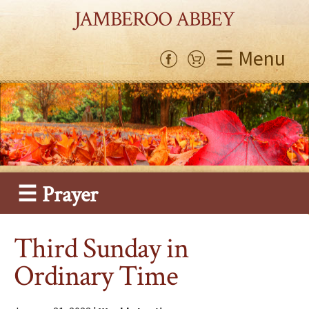
JAMBEROO ABBEY
☰ Menu
☰ Prayer
Third Sunday in
Ordinary Time