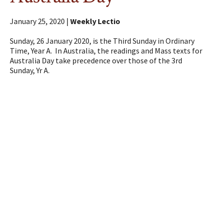
January 25, 2020 |
Weekly Lectio
Sunday, 26 January 2020, is the Third Sunday in Ordinary
Time, Year A. In Australia, the readings and Mass texts for
Australia Day take precedence over those of the 3rd
Sunday, Yr A.