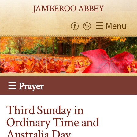
JAMBEROO ABBEY
☰ Menu
☰ Prayer
Third Sunday in
Ordinary Time and
Australia Day