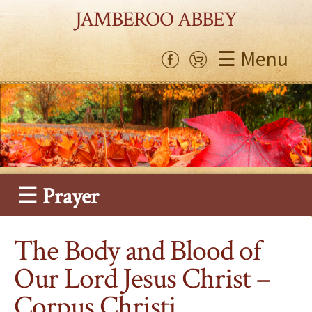
JAMBEROO ABBEY
☰ Menu
☰ Prayer
The Body and Blood of
Our Lord Jesus Christ –
Corpus Christi