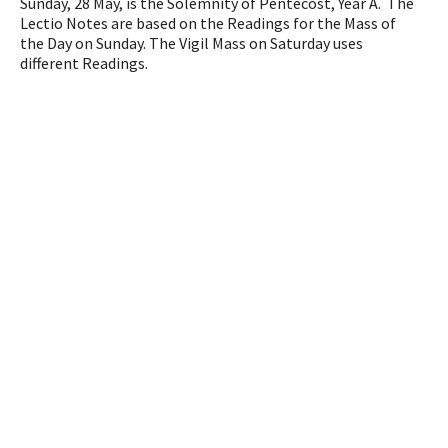
Sunday, 28 May, is the Solemnity of Pentecost, Year A. The
Lectio Notes are based on the Readings for the Mass of
the Day on Sunday. The Vigil Mass on Saturday uses
different Readings.