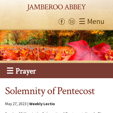
JAMBEROO ABBEY
☰ Menu
☰ Prayer
Solemnity of Pentecost
May 27, 2023 |
Weekly Lectio