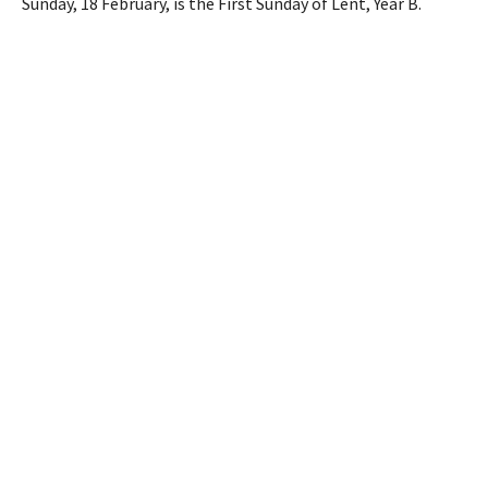
Sunday, 18 February, is the First Sunday of Lent, Year B.