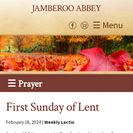
JAMBEROO ABBEY
☰ Menu
☰ Prayer
First Sunday of Lent
February 18, 2024 |
Weekly Lectio