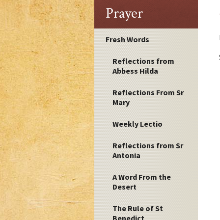
Prayer
Fresh Words
Reflections from
Abbess Hilda
Reflections From Sr
Mary
Weekly Lectio
Reflections from Sr
Antonia
A Word From the
Desert
The Rule of St
Benedict