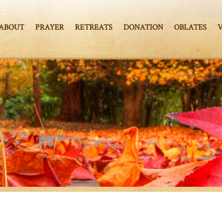
ABOUT
PRAYER
RETREATS
DONATION
OBLATES