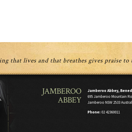
ng that lives and that breathes gives praise to
JAMBEROO
Jamberoo Abbey, Bened
695 Jamberoo Mountain R
ABBEY
Jamberoo NSW 2533 Austral
Phone:
02 42360011