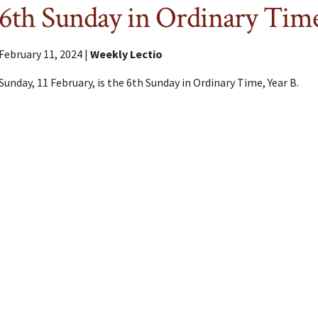
6th Sunday in Ordinary Tim
February 11, 2024 |
Weekly Lectio
Sunday, 11 February, is the 6th Sunday in Ordinary Time, Year B.