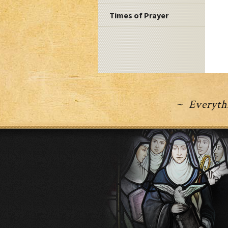
Times of Prayer
~ Everythi