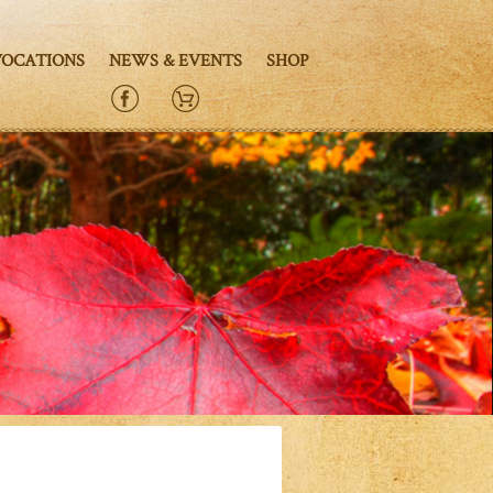
VOCATIONS
NEWS & EVENTS
SHOP