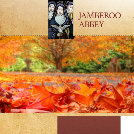
JAMBEROO
ABBEY