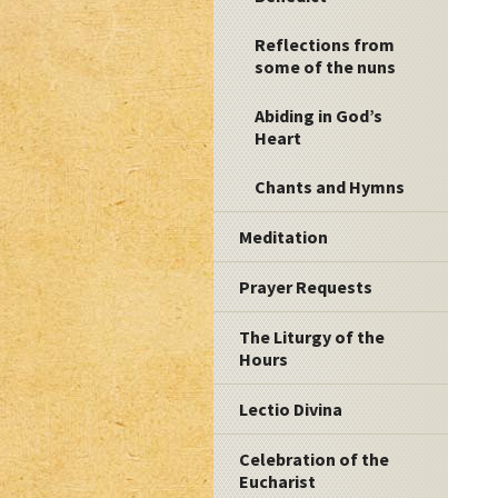
Reflections from
some of the nuns
Abiding in God’s
Heart
Chants and Hymns
Meditation
Prayer Requests
The Liturgy of the
Hours
Lectio Divina
Celebration of the
Eucharist