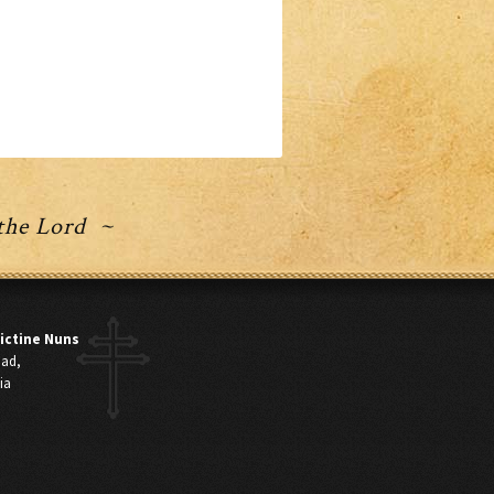
 the Lord ~
ictine Nuns
oad,
ia