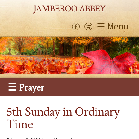
JAMBEROO ABBEY
☰ Menu
☰ Prayer
5th Sunday in Ordinary
Time