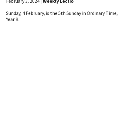
February 3, 2024 |
Weekly Lectio
Sunday, 4 February, is the 5th Sunday in Ordinary Time,
Year B.