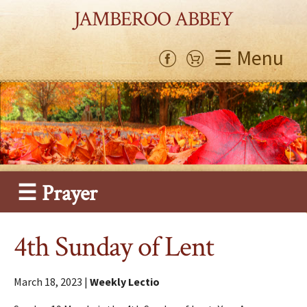
JAMBEROO ABBEY
☰ Menu
☰ Prayer
4th Sunday of Lent
March 18, 2023 |
Weekly Lectio