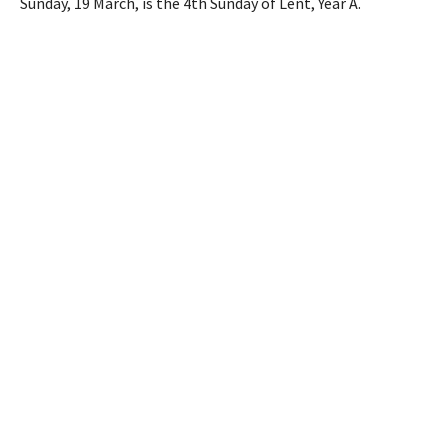
Sunday, 19 March, is the 4th Sunday of Lent, Year A.